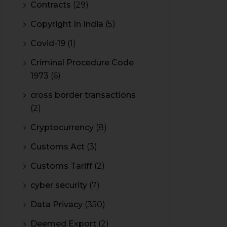
Contracts
(29)
Copyright In India
(5)
Covid-19
(1)
Criminal Procedure Code
1973
(6)
cross border transactions
(2)
Cryptocurrency
(8)
Customs Act
(3)
Customs Tariff
(2)
cyber security
(7)
Data Privacy
(350)
Deemed Export
(2)