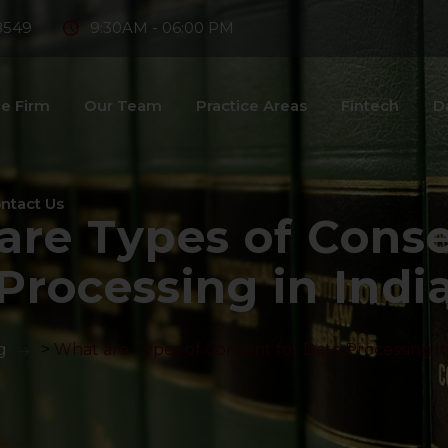
8549
9:30AM - 06:00 PM
e Firm
Our Team
Practice Areas
Fintech
D
ntact Us
are Types of Conse
Processing in Indi
g
>
What are Types of Consent for Data Processing in