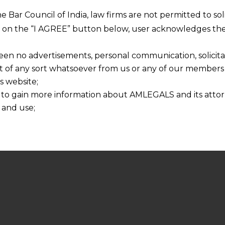
he Bar Council of India, law firms are not permitted to so
ng on the “I AGREE” button below, user acknowledges the
een no advertisements, personal communication, solicitati
of any sort whatsoever from us or any of our members t
s website;
 to gain more information about AMLEGALS and its attor
 and use;
n about us is provided to the user on his/her specific re
tained or materials downloaded from this website is com
y transmission, receipt or use of this site does not create
nd that
ponsible for any reliance that a user places on such info
any loss or damage caused due to any inaccuracy in or exc
 its interpretation thereof.
 advised to confirm the veracity of the same from inde