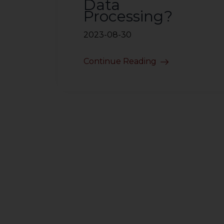
Data
Processing?
2023-08-30
Continue Reading