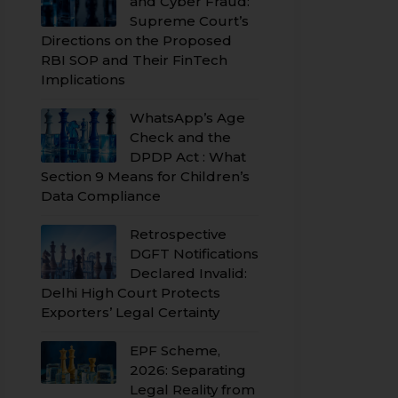
and Cyber Fraud:
Supreme Court’s
Directions on the Proposed
RBI SOP and Their FinTech
Implications
WhatsApp’s Age
Check and the
DPDP Act : What
Section 9 Means for Children’s
Data Compliance
Retrospective
DGFT Notifications
Declared Invalid:
Delhi High Court Protects
Exporters’ Legal Certainty
EPF Scheme,
2026: Separating
Legal Reality from