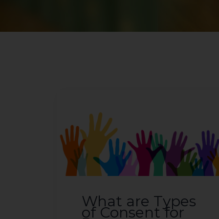
What are Types
of Consent for