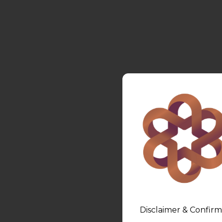
Disclaimer & Confirm