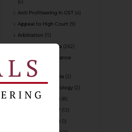
(5)
Anti Profiteering In GST
(4)
Appeal to High Court
(9)
Arbitration
(11)
Arbitration In India
(262)
Authority For Advance
Rulings
(3)
Bar Council of India
(2)
Blockchain Technology
(2)
Budget 2015-2016
(8)
Budget 2016-2017
(13)
Budget 2017-2018
(1)