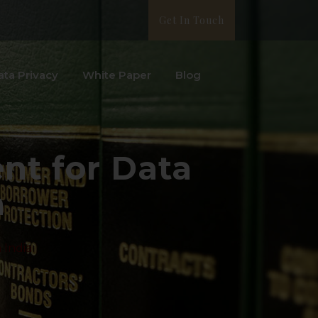
Get In Touch
ata Privacy
White Paper
Blog
nt for Data
a
 India