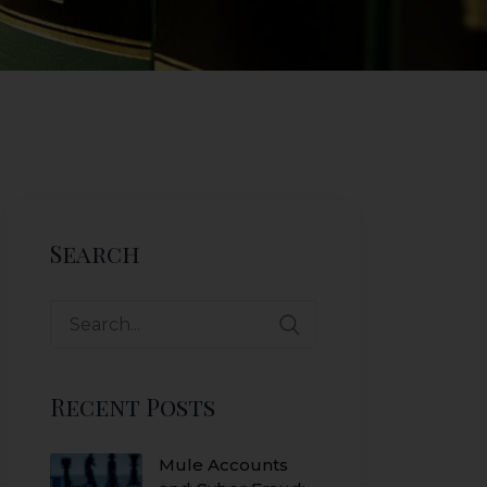
Search
Search
for:
Recent Posts
Mule Accounts