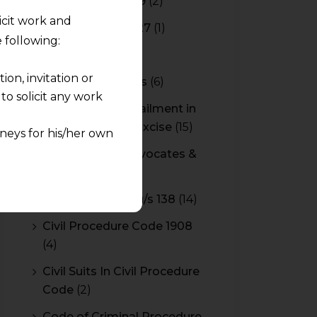
Budget 2018-2019
(2)
licit work and
Budget 2026-2027
(1)
 following:
CBAM
(2)
on, invitation or
CBEC Instructions
(6)
o solicit any work
Cenvat Credit Availment in
Service Tax and Excise
(15)
neys for his/her own
CESTAT & HC Advocates &
quest and any
Consultants
(14)
pletely at their own
Cheque Bounce u/s 138
(14)
 any lawyer-client
Civil Procedure Code 1908
rmation and shall not
(4)
lusion of any
Civil Suits In Civil Procedure
Code
(2)
pendent and expert
Code of Criminal Procedure