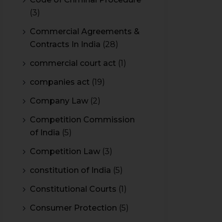
(3)
Commercial Agreements &
Contracts In India
(28)
commercial court act
(1)
companies act
(19)
Company Law
(2)
Competition Commission
of India
(5)
Competition Law
(3)
constitution of India
(5)
Constitutional Courts
(1)
Consumer Protection
(5)