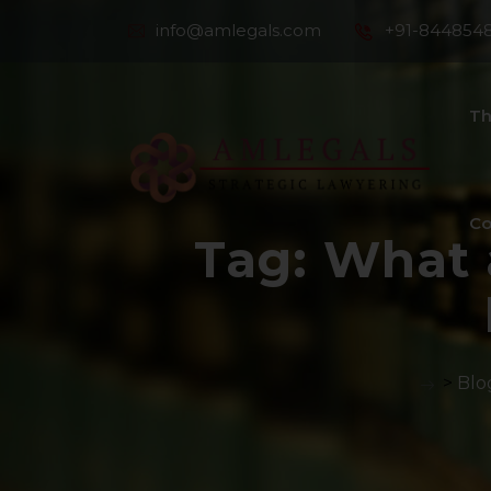
info@amlegals.com
+91-844854
Th
Co
Tag:
What 
>
Blo