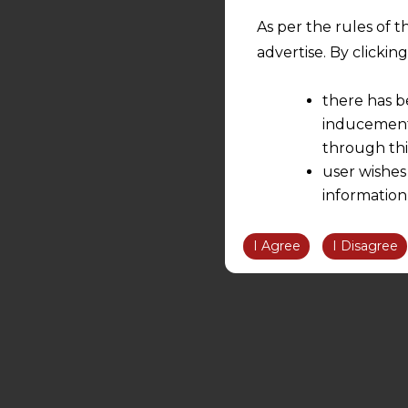
As per the rules of t
advertise. By clicki
there has b
inducement 
through thi
user wishes
information
the informatio
information ob
I Agree
I Disagree
volition and an
relationship; a
We are not res
be liable for 
information, or
However, the user is