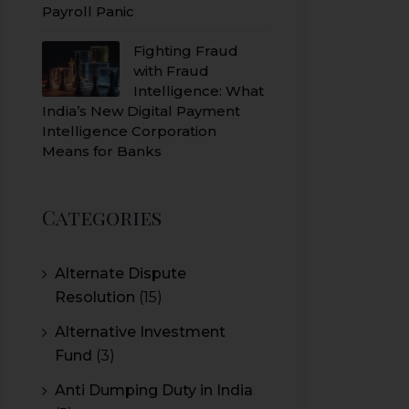
Payroll Panic
Fighting Fraud
with Fraud
Intelligence: What
India’s New Digital Payment
Intelligence Corporation
Means for Banks
Categories
Alternate Dispute
Resolution
(15)
Alternative Investment
Fund
(3)
Anti Dumping Duty in India