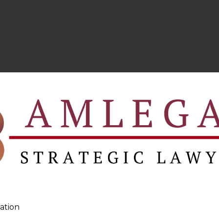
ation