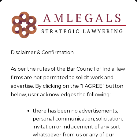
Disclaimer & Confirmation
As per the rules of the Bar Council of India, law
firms are not permitted to solicit work and
AI Act Compliance for SaaS
advertise. By clicking on the “I AGREE” button
below, user acknowledges the following:
Providers
there has been no advertisements,
>
AI Act Compliance for SaaS Providers
personal communication, solicitation,
invitation or inducement of any sort
whatsoever from us or any of our