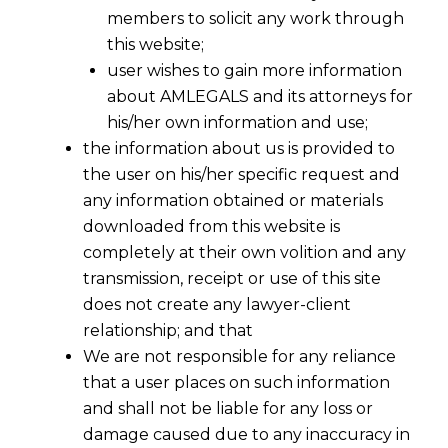
members to solicit any work through
this website;
user wishes to gain more information
about AMLEGALS and its attorneys for
his/her own information and use;
the information about us is provided to
the user on his/her specific request and
any information obtained or materials
AI Act Compliance for SaaS Providers
downloaded from this website is
completely at their own volition and any
The European Union’s
AI Act
is the world’s
transmission, receipt or use of this site
first comprehensive regulation on artificial
does not create any lawyer-client
intelligence, aiming to ensure ethical and
relationship; and that
transparent AI usage. While this regulation is
We are not responsible for any reliance
a significant step toward responsible AI
that a user places on such information
governance, it presents unique challenges
and shall not be liable for any loss or
for
SaaS (Software as a Service) providers.
damage caused due to any inaccuracy in