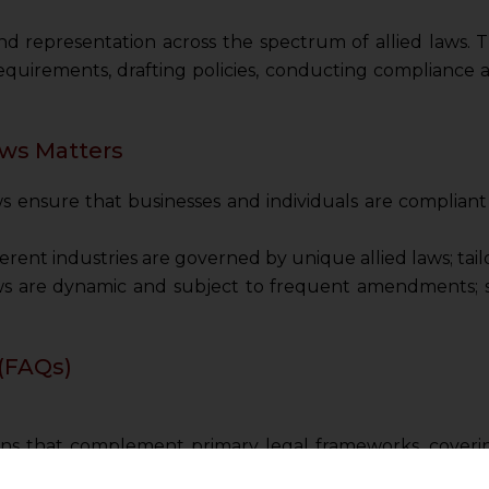
d representation across the spectrum of allied laws. Th
equirements, drafting policies, conducting compliance a
ws Matters
ws ensure that businesses and individuals are complian
erent industries are governed by unique allied laws; tailo
ws are dynamic and subject to frequent amendments; st
(FAQs)
ions that complement primary legal frameworks, coveri
rotection.