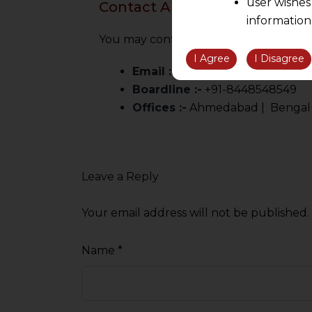
user wishes
Contact AMLEGALS
information
the informatio
You may contact us for a confidential c
information ob
I Agree
I Disagree
Email :-
info@amlegals.com
volition and an
Boardline :-
+91-8448548549
relationship; a
Offices :-
Ahmedabad | Bengaluru
We are not res
be liable for 
information, or
However, the user is
Leave a Reply
sources.
Your email address will not be published.
Name
*