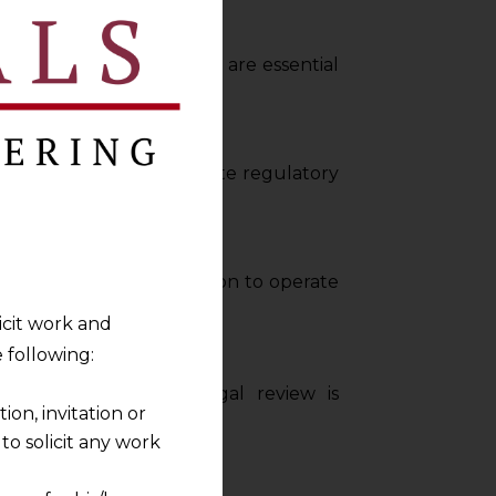
ific regulations, which are essential
s, helping clients navigate regulatory
labour, and data protection to operate
licit work and
 following:
 practices. Regular legal review is
on, invitation or
o solicit any work