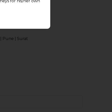
neys for his/her own
quest and any
pletely at their own
 any lawyer-client
| Pune | Surat
rmation and shall not
lusion of any
pendent and expert