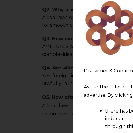
Q2. Why are allied laws important 
Allied laws ensure comprehensive com
for smooth business operations.
Q3. How can AMLEGALS assist with 
AMLEGALS provides advisory, complianc
complexities.
Q4. Are allied laws relevant to fore
Disclaimer & Confirm
Yes, foreign investors must comply wi
lawfully in India.
As per the rules of t
advertise. By clicki
Q5. How often do allied laws chan
Allied laws are frequently updated
there has b
recommended for ongoing complianc
inducement 
through thi