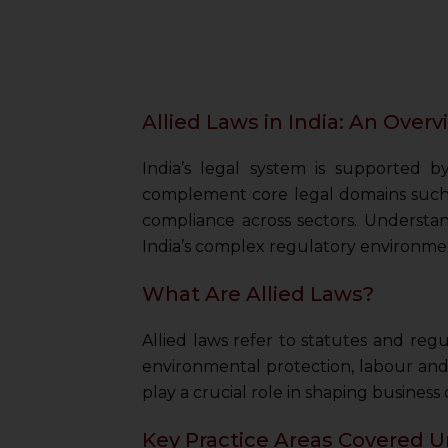
Allied Laws in India: An Over
India’s legal system is supported b
complement core legal domains such 
compliance across sectors. Understandi
India’s complex regulatory environme
What Are Allied Laws?
Allied laws refer to statutes and reg
environmental protection, labour and
play a crucial role in shaping business
Key Practice Areas Covered U