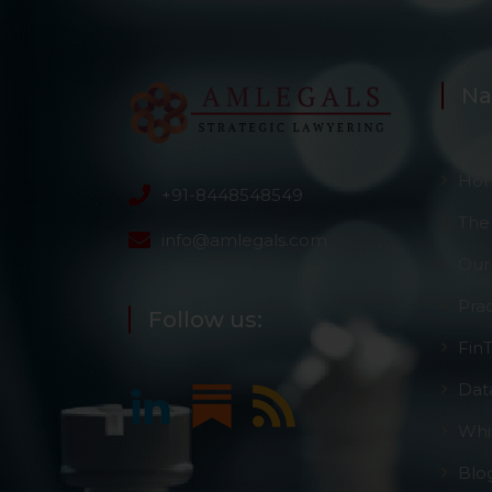
Na
Ho
+91-8448548549
The
info@amlegals.com
Our
Pra
Follow us:
Fin
Dat
Whi
Blo