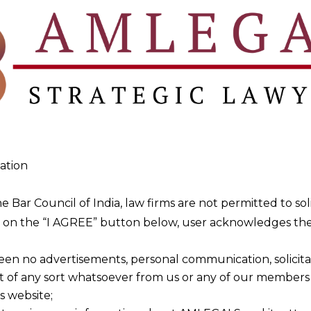
for businesses?
pliance, risk management, and adherence to sector-spec
allied laws?
e, and representation services across various allied law
ign investors in India?
ation
th allied laws related to FDI, environmental standards, 
he Bar Council of India, law firms are not permitted to so
ng on the “I AGREE” button below, user acknowledges the
ge?
 to reflect evolving regulatory needs and industry
een no advertisements, personal communication, solicitati
e.
of any sort whatsoever from us or any of our members t
s website;