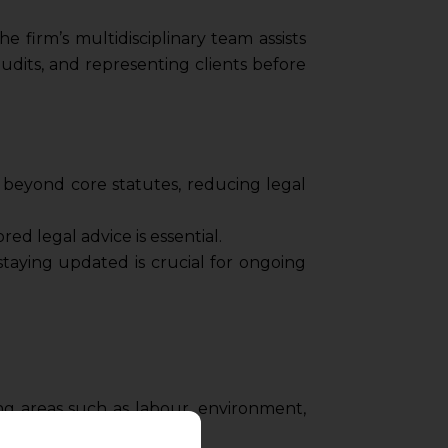
e firm’s multidisciplinary team assists
udits, and representing clients before
t beyond core statutes, reducing legal
red legal advice is essential.
aying updated is crucial for ongoing
ng areas such as labour, environment,