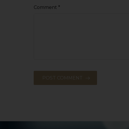
Comment
*