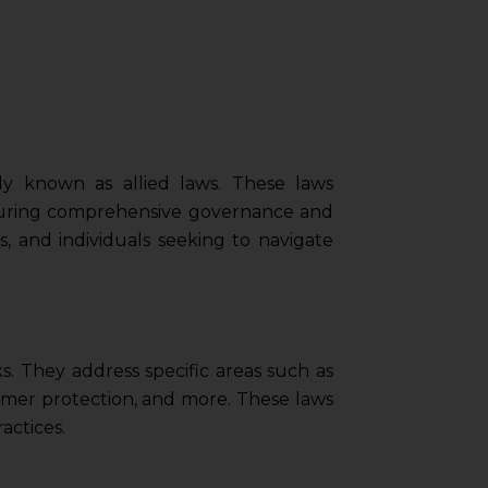
ely known as allied laws. These laws
nsuring comprehensive governance and
ls, and individuals seeking to navigate
s. They address specific areas such as
umer protection, and more. These laws
actices.