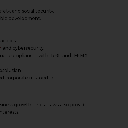
ty, and social security.
nable development.
actices.
y
, and cybersecurity.
, and compliance with RBI and FEMA
esolution.
and corporate misconduct.
business growth. These laws also provide
nterests.