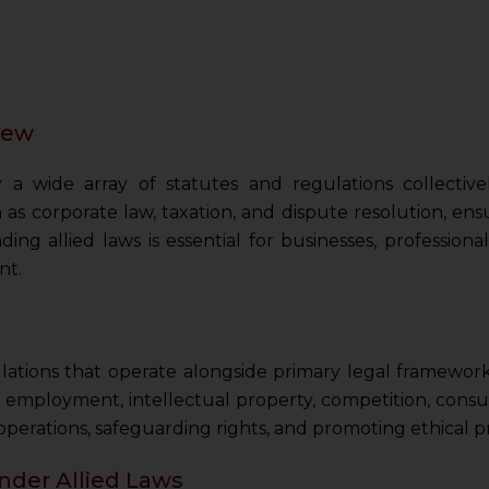
view
y a wide array of statutes and regulations collectiv
as corporate law, taxation, and dispute resolution, e
ng allied laws is essential for businesses, professiona
nt.
ulations that operate alongside primary legal framework
 employment, intellectual property, competition, cons
 operations, safeguarding rights, and promoting ethical pr
nder Allied Laws