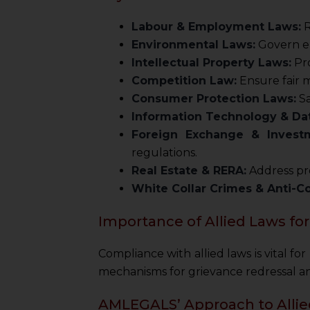
Labour & Employment Laws:
R
Environmental Laws:
Govern en
Intellectual Property Laws:
Pro
Competition Law:
Ensure fair 
Consumer Protection Laws:
Sa
Information Technology & Dat
Foreign Exchange & Invest
regulations.
Real Estate & RERA:
Address pro
White Collar Crimes & Anti-C
Importance of Allied Laws for
Compliance with allied laws is vital fo
mechanisms for grievance redressal and
AMLEGALS’ Approach to Alli