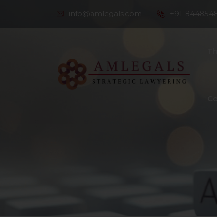
info@amlegals.com
+91-844854
Th
Co