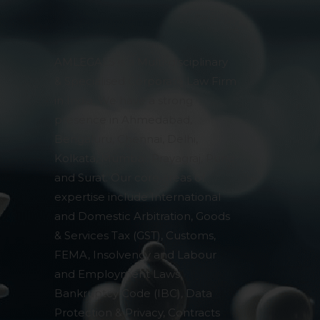
AMLEGALS is a Multi-disciplinary
& Specialised Corporate Law Firm
in India. We have a strong
presence in Ahmedabad,
Bengaluru, Chennai, Delhi,
Kolkata, Mumbai, Prayagraj, Pune
and Surat. Our core areas of
expertise include International
and Domestic Arbitration, Goods
& Services Tax (GST), Customs,
FEMA, Insolvency and Labour
and Employment Laws,
Bankruptcy Code (IBC), Data
Protection & Privacy, Contracts