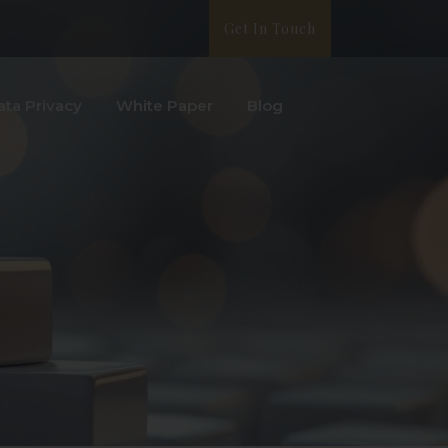
Get In Touch
ata Privacy
White Paper
Blog