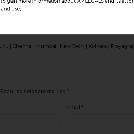
 to gain more information about AMLEGALS and its attor
 and use;
n about us is provided to the user on his/her specific re
onsultation in India.
tained or materials downloaded from this website is com
y transmission, receipt or use of this site does not create
nd that
 | Chennai | Mumbai | New Delhi | Kolkata | Prayagraj 
ponsible for any reliance that a user places on such info
any loss or damage caused due to any inaccuracy in or exc
 its interpretation thereof.
 advised to confirm the veracity of the same from inde
Required fields are marked
*
Email
*