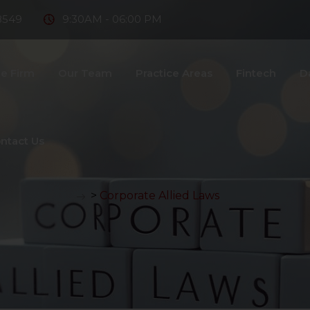
8549
9:30AM - 06:00 PM
e Firm
Our Team
Practice Areas
Fintech
D
ntact Us
>
Corporate Allied Laws