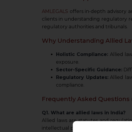
AMLEGALS
offers in-depth advisory an
clients in understanding regulatory r
regulatory authorities and tribunals.
Why Understanding Allied La
Holistic Compliance:
Allied la
exposure.
Sector-Specific Guidance:
Diff
Regulatory Updates:
Allied la
compliance.
Frequently Asked Questions 
Q1. What are allied laws in India?
Allied laws are statutes and regulat
intellectual property, and consumer p