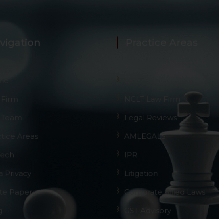
vigation
Practice Areas
me
GST
 Firm
NCLT Law Firm
 Team
Legal Reviews
ctice Areas
AMLEGALS
Tech
IPR
a Privacy
Litigation
te Papers
Corporate Allied Laws
g
GST Advisory