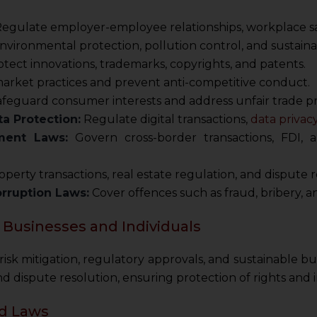
egulate employer-employee relationships, workplace safe
vironmental protection, pollution control, and sustai
tect innovations, trademarks, copyrights, and patents.
market practices and prevent anti-competitive conduct.
feguard consumer interests and address unfair trade pr
a Protection:
Regulate digital transactions,
data privac
ment Laws:
Govern cross-border transactions, FDI
perty transactions, real estate regulation, and dispute r
orruption Laws:
Cover offences such as fraud, bribery, 
 Businesses and Individuals
r risk mitigation, regulatory approvals, and sustainable 
 dispute resolution, ensuring protection of rights and i
ed Laws