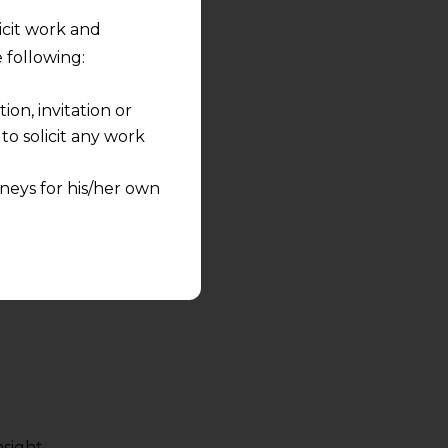
licit work and
 following:
on, invitation or
o solicit any work
neys for his/her own
quest and any
pletely at their own
 any lawyer-client
rmation and shall not
lusion of any
pendent and expert
sight.