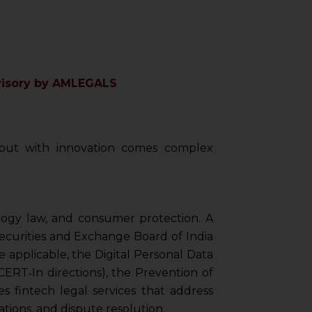
dvisory by AMLEGALS
, but with innovation comes complex
ology law, and consumer protection. A
Securities and Exchange Board of India
 applicable, the Digital Personal Data
ERT‑In directions), the Prevention of
s fintech legal services that address
tions, and dispute resolution.