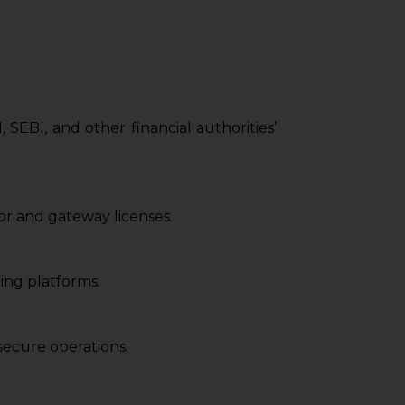
SEBI, and other financial authorities’
r and gateway licenses.
ing platforms.
ecure operations.