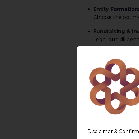
Entity Formation
Choose the optimal
Fundraising & In
Legal due diligenc
Mergers & Acquis
Seamless legal sup
3. Data Privacy & C
DPDP Act Compli
Ensure your FinTe
Data Security Pol
Drafting and vetti
Disclaimer & Confirm
4. Intellectual Pro