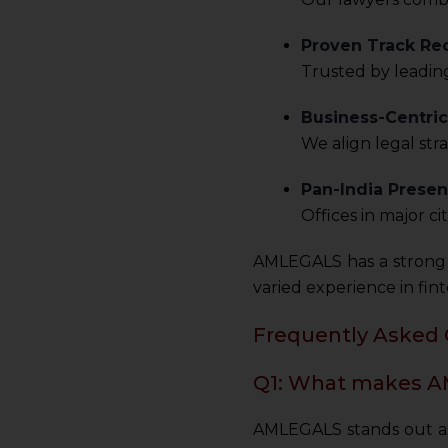
sources.
Proven Track Re
Trusted by leading
Business-Centri
We align legal str
Pan-India Presen
Offices in major c
AMLEGALS has a strong 
varied experience in fint
Frequently Asked 
Q1: What makes AM
AMLEGALS stands out as a