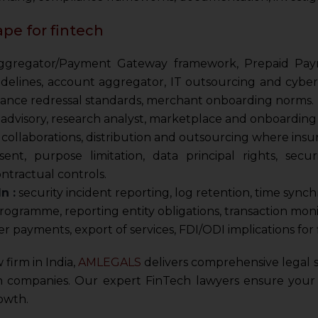
pe for fintech
regator/Payment Gateway framework, Prepaid Payme
uidelines, account aggregator, IT outsourcing and cyber
vance redressal standards, merchant onboarding norms.
dvisory, research analyst, marketplace and onboarding r
collaborations, distribution and outsourcing where insur
ent, purpose limitation, data principal rights, secur
ntractual controls.
n :
security incident reporting, log retention, time synch
gramme, reporting entity obligations, transaction monit
r payments, export of services, FDI/ODI implications for 
 firm in India,
AMLEGALS
delivers comprehensive legal se
h companies. Our expert FinTech lawyers ensure your b
owth.