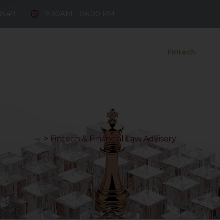
8549
9:30AM - 06:00 PM
e Firm
Our Team
Practice Areas
Fintech
D
ntact Us
>
Fintech & Financial Law Advisory