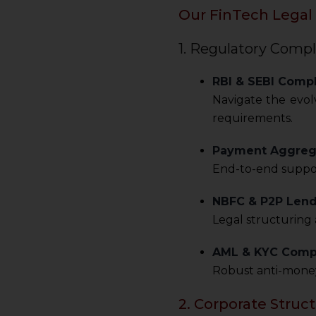
Our FinTech Legal 
1. Regulatory Compl
RBI & SEBI Compl
Navigate the evol
requirements.
Payment Aggrega
End-to-end suppor
NBFC & P2P Lend
Legal structuring 
AML & KYC Compl
Robust anti-mone
2. Corporate Struc