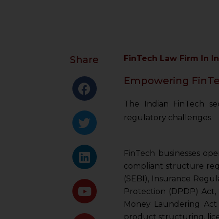
Share
FinTech Law Firm In I
Empowering FinTec
The Indian FinTech sec
regulatory challenges.
FinTech businesses oper
compliant structure req
(SEBI), Insurance Regul
Protection (DPDP) Act, 
Money Laundering Act (P
product structuring, lic