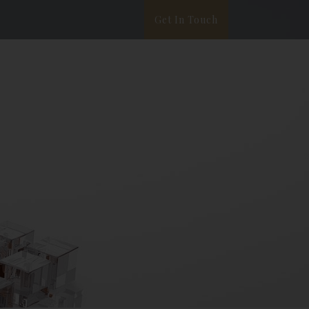
Get In Touch
ata Privacy
White Paper
Blog