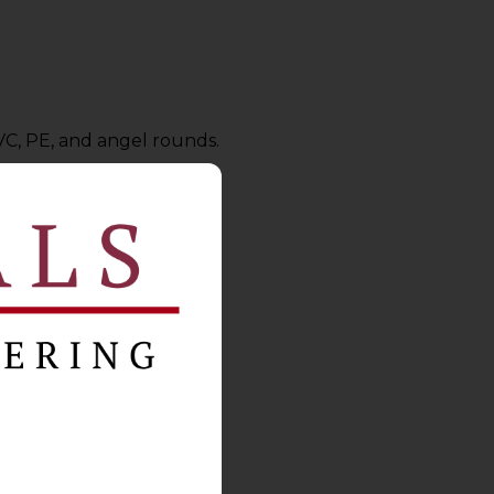
VC, PE, and angel rounds.
on Act
requirements.
rotocols.