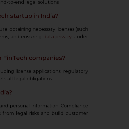
nd-to-end legal solutions.
ch startup in India?
ure, obtaining necessary licenses (such
orms, and ensuring
data privacy
under
or FinTech companies?
ing license applications, regulatory
s all legal obligations.
dia?
l and personal information. Compliance
 from legal risks and build customer