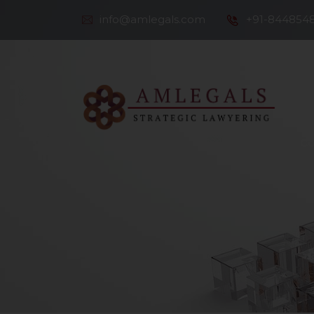
info@amlegals.com
+91-844854
Th
Co