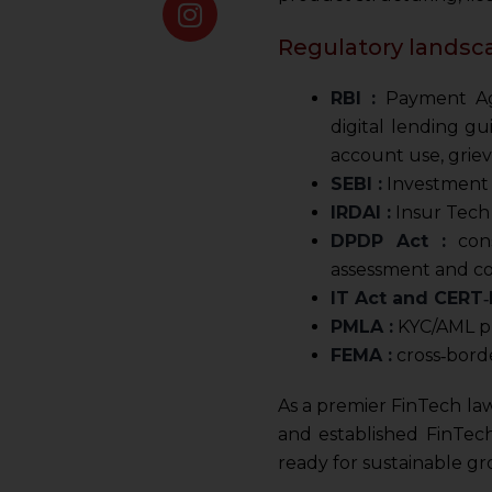
Regulatory landsca
RBI :
Payment Agg
digital lending g
account use, grie
SEBI :
Investment a
IRDAI :
Insur Tech 
DPDP Act :
cons
assessment and co
IT Act and CERT‑I
PMLA :
KYC/AML pro
FEMA :
cross‑borde
As a premier FinTech law
and established FinTec
ready for sustainable gr