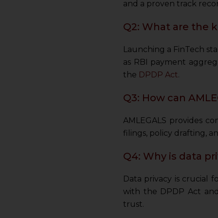
and a proven track recor
Q2: What are the k
Launching a FinTech star
as RBI payment aggrega
the
DPDP Act
.
Q3: How can AMLEG
AMLEGALS provides comp
filings, policy drafting,
Q4: Why is data pr
Data privacy is crucial 
with the DPDP Act and 
trust.