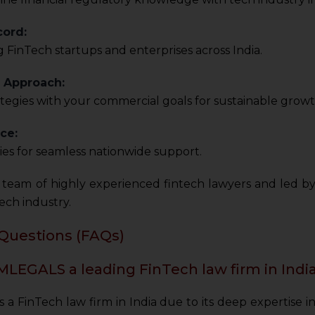
cord:
 FinTech startups and enterprises across India.
c Approach:
ategies with your commercial goals for sustainable growt
ce:
ities for seamless nationwide support.
team of highly experienced fintech lawyers and led b
ech industry.
Questions (FAQs)
LEGALS a leading FinTech law firm in Indi
 FinTech law firm in India due to its deep expertise in