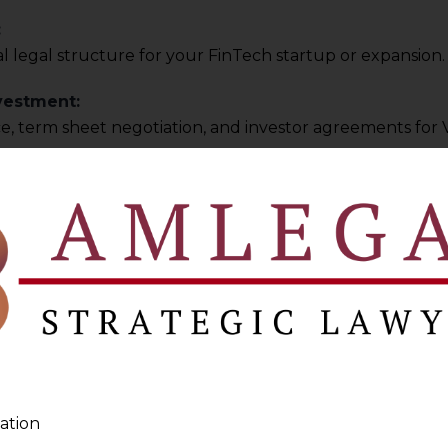
:
 legal structure for your FinTech startup or expansion.
vestment:
e, term sheet negotiation, and investor agreements for 
itions:
port for M&A, joint ventures, and strategic partnerships.
ybersecurity
ance:
ch platform meets India’s
Digital Personal Data Protecti
icies:
ng privacy policies, user agreements, and cybersecurity p
ation
perty Protection