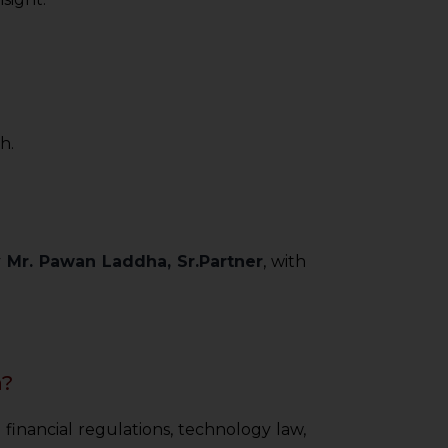
h.
y
Mr. Pawan Laddha, Sr.Partner
, with
a?
 financial regulations, technology law,