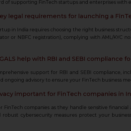
d of supporting FinTech startups and enterprises with e
ey legal requirements for launching a FinTe
tup in India requires choosing the right business struct
tor or NBFC registration), complying with AML/KYC n
ALS help with RBI and SEBI compliance f
rehensive support for RBI and SEBI compliance, includ
 and ongoing advisory to ensure your FinTech business meet
ivacy important for FinTech companies in In
for FinTech companies as they handle sensitive financia
robust cybersecurity measures protect your business