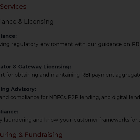
Services
iance & Licensing
iance:
ving regulatory environment with our guidance on RBI, 
tor & Gateway Licensing:
t for obtaining and maintaining RBI payment aggregato
ing Advisory:
and compliance for NBFCs, P2P lending, and digital lend
iance:
y laundering and know-your-customer frameworks for s
turing & Fundraising