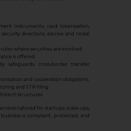
nt Instruments, card tokenisation,
 security directions, escrow and nodal
ules where securities are involved.
ance is offered.
ity safeguards, cross‑border transfer
ronisation and cooperation obligations.
oring and STR filing.
fintech structures.
rvices tailored for startups, scale-ups,
usiness is compliant, protected, and