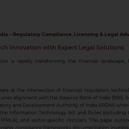
ndia – Regulatory Compliance, Licensing & Legal A
h Innovation with Expert Legal Solutions
tor is rapidly transforming the financial landscape
ate at the intersection of financial regulation, techn
uires alignment with the Reserve Bank of India (RBI), 
atory and Development Authority of India (IRDAI) where
the Information Technology Act and Rules (including C
MLA), and sector‑specific circulars. This page outline
ensing, compliance frameworks, documentation, investiga