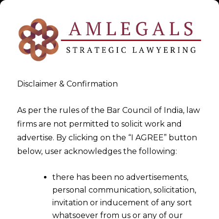
Disclaimer & Confirmation
As per the rules of the Bar Council of India, law
firms are not permitted to solicit work and
Our Team
advertise. By clicking on the “I AGREE” button
below, user acknowledges the following:
>
Our Team
there has been no advertisements,
personal communication, solicitation,
invitation or inducement of any sort
whatsoever from us or any of our