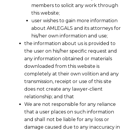
members to solicit any work through
this website;
user wishes to gain more information
about AMLEGALS and its attorneys for
his/her own information and use;
the information about us is provided to
LAWYERS & ATTORNEYS
the user on his/her specific request and
any information obtained or materials
At
AMLEGALS
, we take pride in being one of
downloaded from this website is
India’s leading multi-disciplinary law firms,
completely at their own volition and any
offering strategic and research-driven legal
transmission, receipt or use of this site
solutions across diverse practice areas such as
does not create any lawyer-client
Arbitration
, GST,
Data Privacy
, Corporate Law,
relationship; and that
Employment Laws, IBC,IPR and more. Our
We are not responsible for any reliance
commitment to excellence and innovation
that a user places on such information
ensures that we deliver tailored legal services to
and shall not be liable for any loss or
meet the unique needs of every client, whether
damage caused due to any inaccuracy in
businesses, individuals, or industries across the