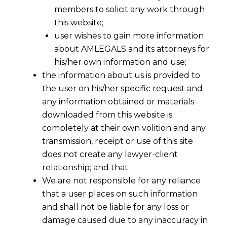
members to solicit any work through
this website;
user wishes to gain more information
about AMLEGALS and its attorneys for
his/her own information and use;
the information about us is provided to
the user on his/her specific request and
any information obtained or materials
downloaded from this website is
completely at their own volition and any
transmission, receipt or use of this site
does not create any lawyer-client
relationship; and that
We are not responsible for any reliance
that a user places on such information
Full-Service Law Firm
and shall not be liable for any loss or
damage caused due to any inaccuracy in
AMLEGALS
is an ISO 9001: 2015 certified full-