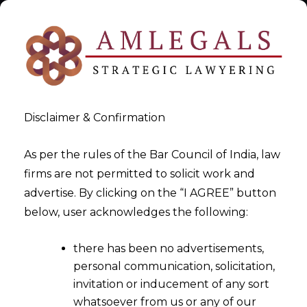
Disclaimer & Confirmation
As per the rules of the Bar Council of India, law
firms are not permitted to solicit work and
AMLEGALS – Full Service Law
advertise. By clicking on the “I AGREE” button
below, user acknowledges the following:
Firm
there has been no advertisements,
>
>
The Firm
AMLEGALS – Full Service Law Firm
personal communication, solicitation,
invitation or inducement of any sort
whatsoever from us or any of our