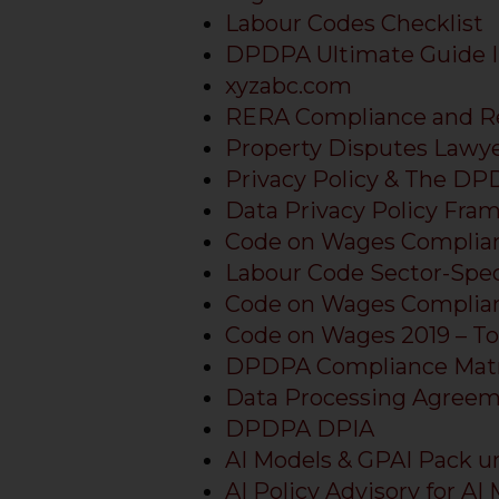
Labour Codes Checklist
DPDPA Ultimate Guide I
xyzabc.com
RERA Compliance and R
Property Disputes Lawy
Privacy Policy & The D
Data Privacy Policy Fra
Code on Wages Complian
Labour Code Sector-Spec
Code on Wages Complian
Code on Wages 2019 – Top
DPDPA Compliance Matr
Data Processing Agre
DPDPA DPIA
AI Models & GPAI Pack u
AI Policy Advisory for AI