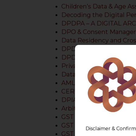
Children’s Data & Age 
Decoding the Digital Pe
DPDPA – A DIGITAL AR
DPO & Consent Manager
Data Residency and Cros
DPDPA 2023 Implementa
DPDPA Preparedness Pr
Privacy Platform
Data Principal Rights
AMLEGALS Assistant
CERT-In Directions Compl
DPIA Tool
Arbitration
GST Show Cause Notice
GST Show Cause Notice
Disclaimer & Confirm
GST Lawyer