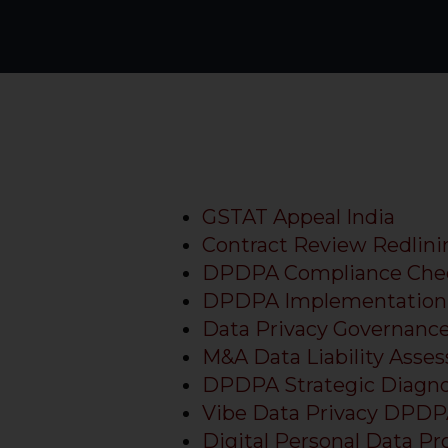
GSTAT Appeal India
Contract Review Redlini
DPDPA Compliance Chec
DPDPA Implementation 
Data Privacy Governanc
M&A Data Liability Asse
DPDPA Strategic Diagnos
Vibe Data Privacy DPD
Digital Personal Data Pr