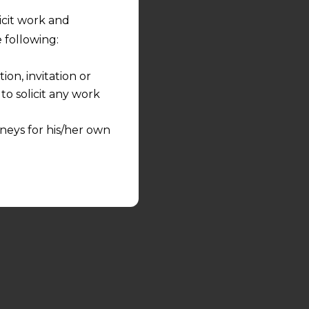
licit work and
 following:
on, invitation or
o solicit any work
neys for his/her own
quest and any
pletely at their own
 any lawyer-client
rmation and shall not
lusion of any
pendent and expert