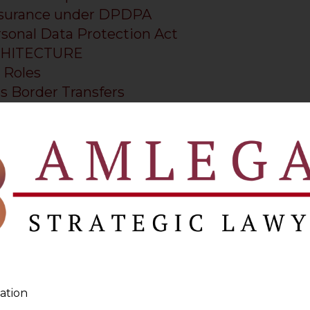
Assurance under DPDPA
rsonal Data Protection Act
CHITECTURE
 Roles
s Border Transfers
tion Playbook
imers
iance in 2025: A Practical Counsel’s Guide
 Lawyer in Mumbai
 Lawyer in Ahmedabad
ation