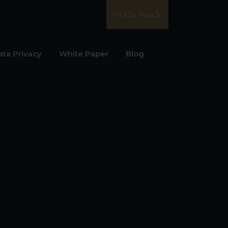
Get In Touch
ata Privacy
White Paper
Blog