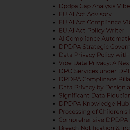
Dpdpa Gap Analysis Vibe
EU AI Act Advisory
EU AI Act Compliance V
EU AI Act Policy Writer
AI Compliance Automati
DPDPA Strategic Gover
Data Privacy Policy with
Vibe Data Privacy: A N
DPO Services under D
DPDPA Complinace Pilla
Data Privacy by Design 
Significant Data Fiducia
DPDPA Knowledge Hub
Processing of Children’s
Comprehensive DPDPA 
Breach Notification & 