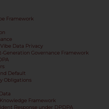
ibe Framework
on
nance
 Vibe Data Privacy
ext-Generation Governance Framework
PDPA
rs
and Default
ry Obligations
 Data
Knowledge Framework
Incident Response under DPDPA