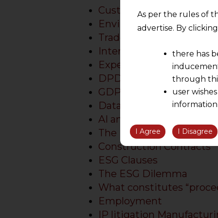
Customs Law Firm in Ind
As per the rules of t
Environmental Law Firm 
advertise. By clicki
Trade Secret Protection
International Business At
there has b
Expert Business Lawyer i
inducement 
DPDPA Consultancy Serv
through thi
GDPR compliance for In
user wishes
Data Breach Response S
information
the informatio
AI and Data Privacy Law
information ob
I Agree
I Disagree
The ESG Imperative
volition and an
Construction Contracts
relationship; a
ESG Clauses
We are not res
The ESG Dilemma
be liable for 
What constitutes “proce
information, or
Employment
However, the user is
IP litigation Manufacturi