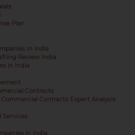
eals
a
nse Plan
ompanies in India
fting Review India
s in India
reement
mercial Contracts
 Commercial Contracts Expert Analysis
l Services
mpanies in India