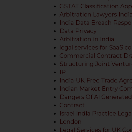
GSTAT Classification App
Arbitration Lawyers Indi
India Data Breach Respo
Data Privacy
Arbitration in India
legal services for SaaS c
Commercial Contract Dra
Structuring Joint Venture
IP
India-UK Free Trade Ag
Indian Market Entry Com
Dangers Of AI Generated
Contract
Israel India Practice Lega
London
Legal Services for UK Co