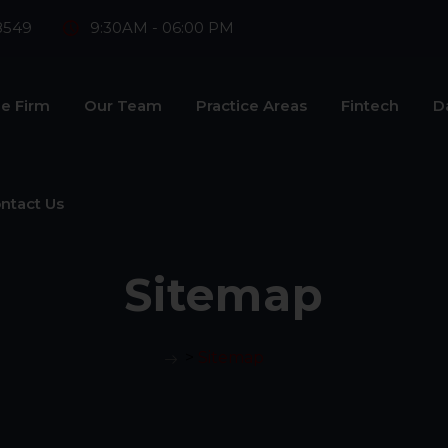
8549
9:30AM - 06:00 PM
e Firm
Our Team
Practice Areas
Fintech
D
ntact Us
Sitemap
>
Sitemap