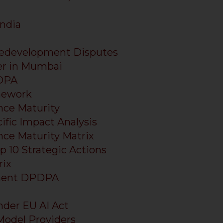
ndia
edevelopment Disputes
er in Mumbai
PDPA
mework
ce Maturity
ific Impact Analysis
ce Maturity Matrix
 10 Strategic Actions
ix
ement DPDPA
nder EU AI Act
 Model Providers