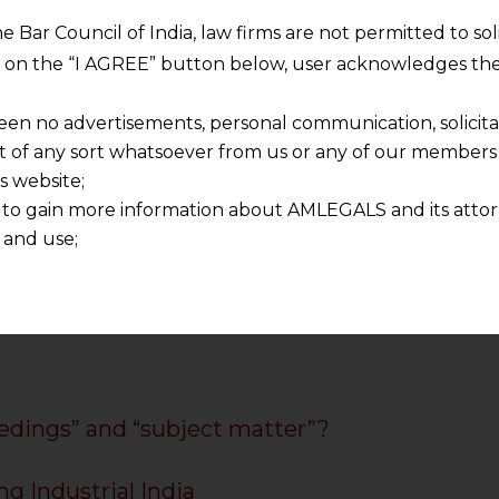
ia
he Bar Council of India, law firms are not permitted to so
in India
ng on the “I AGREE” button below, user acknowledges the
 Law Firm
torney for India
een no advertisements, personal communication, solicitati
n India
of any sort whatsoever from us or any of our members t
ices India
s website;
dian companies
 to gain more information about AMLEGALS and its attor
ervices
 and use;
n about us is provided to the user on his/her specific re
tained or materials downloaded from this website is com
y transmission, receipt or use of this site does not create
nd that
ponsible for any reliance that a user places on such info
any loss or damage caused due to any inaccuracy in or exc
edings” and “subject matter”?
 its interpretation thereof.
 advised to confirm the veracity of the same from inde
ng Industrial India