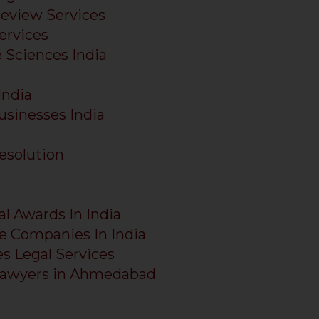
Review Services
ervices
e Sciences India
India
usinesses India
esolution
al Awards In India
e Companies In India
es Legal Services
Lawyers in Ahmedabad