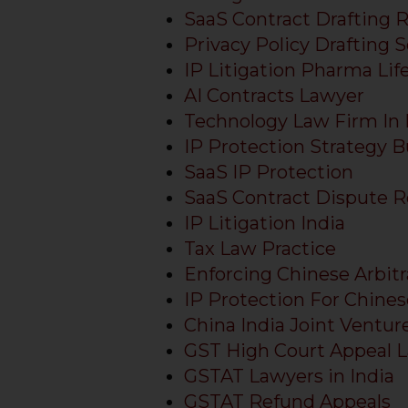
sources.
SaaS Contract Drafting 
Privacy Policy Drafting S
IP Litigation Pharma Lif
AI Contracts Lawyer
Technology Law Firm In 
IP Protection Strategy B
SaaS IP Protection
SaaS Contract Dispute R
IP Litigation India
Tax Law Practice
Enforcing Chinese Arbitr
IP Protection For Chines
China India Joint Ventur
GST High Court Appeal 
GSTAT Lawyers in India
GSTAT Refund Appeals