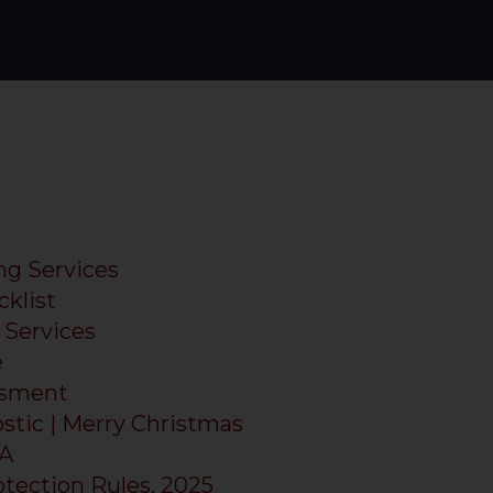
ng Services
klist
Services
e
ssment
tic | Merry Christmas
PA
otection Rules, 2025