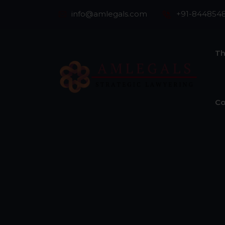
info@amlegals.com
+91-844854
Th
Co