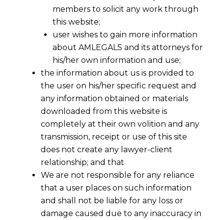
members to solicit any work through
this website;
user wishes to gain more information
about AMLEGALS and its attorneys for
his/her own information and use;
the information about us is provided to
the user on his/her specific request and
any information obtained or materials
downloaded from this website is
completely at their own volition and any
transmission, receipt or use of this site
does not create any lawyer-client
relationship; and that
We are not responsible for any reliance
that a user places on such information
and shall not be liable for any loss or
damage caused due to any inaccuracy in