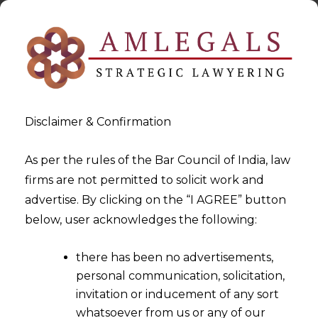
Disclaimer & Confirmation
As per the rules of the Bar Council of India, law
firms are not permitted to solicit work and
2022-07-20
advertise. By clicking on the “I AGREE” button
Third-Party Risk Management
below, user acknowledges the following:
and Data Privacy
there has been no advertisements,
personal communication, solicitation,
invitation or inducement of any sort
whatsoever from us or any of our