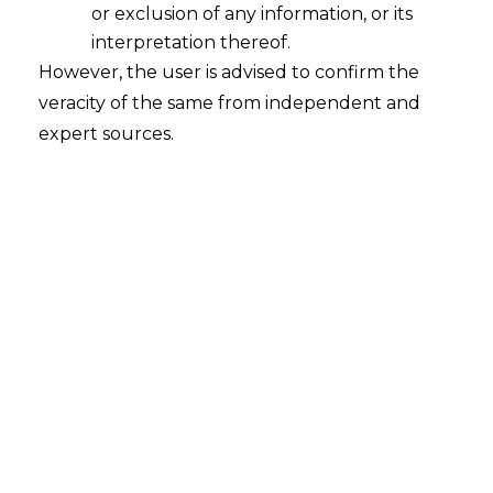
or exclusion of any information, or its
interpretation thereof.
However, the user is advised to confirm the
veracity of the same from independent and
INTRODUCTION
expert sources.
Information Systems Audit and Control
Association (hereinafter referred to as
“ISACA”
) defines third-party risk
management (hereinafter referred to as
“TPRM”
) as
“
the process of analyzing and
controlling risks presented to one
company, one’s data, its operations and
finances by parties other than one’s own
company
”.
Non-customer entities with which a