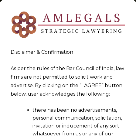
Disclaimer & Confirmation
Startup
As per the rules of the Bar Council of India, law
firms are not permitted to solicit work and
>
>
advertise. By clicking on the “I AGREE” button
Blog
Startup
below, user acknowledges the following:
there has been no advertisements,
personal communication, solicitation,
invitation or inducement of any sort
whatsoever from us or any of our