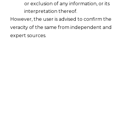
or exclusion of any information, or its
2025-07-25
interpretation thereof.
Continue Reading
However, the user is advised to confirm the
veracity of the same from independent and
expert sources.