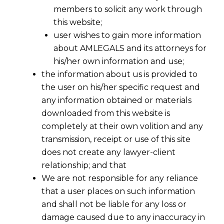
members to solicit any work through
this website;
user wishes to gain more information
about AMLEGALS and its attorneys for
his/her own information and use;
the information about us is provided to
the user on his/her specific request and
any information obtained or materials
downloaded from this website is
completely at their own volition and any
transmission, receipt or use of this site
does not create any lawyer-client
relationship; and that
We are not responsible for any reliance
that a user places on such information
Comparative Study of FinTech
and shall not be liable for any loss or
Regulation: India, UK, and Singapore
damage caused due to any inaccuracy in