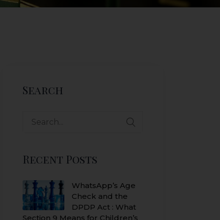
Search
Search
for:
Recent Posts
WhatsApp’s Age
Check and the
DPDP Act : What
Section 9 Means for Children’s