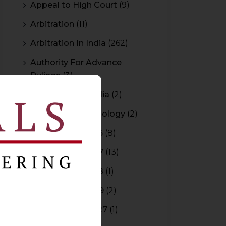
Appeal to High Court
(9)
Arbitration
(11)
Arbitration In India
(262)
Authority For Advance
Rulings
(3)
Bar Council of India
(2)
Blockchain Technology
(2)
Budget 2015-2016
(8)
Budget 2016-2017
(13)
Budget 2017-2018
(1)
Budget 2018-2019
(2)
Budget 2026-2027
(1)