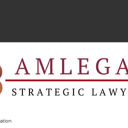
ation