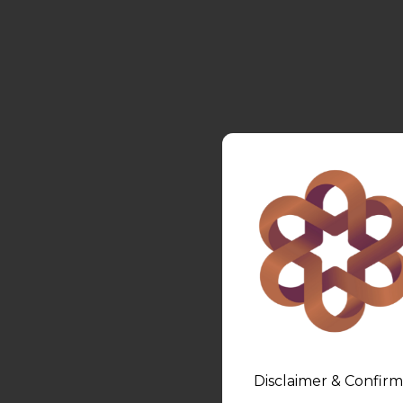
Disclaimer & Confirm