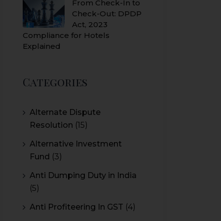
From Check-In to
Check-Out: DPDP
Act, 2023
Compliance for Hotels
Explained
Categories
Alternate Dispute
Resolution
(15)
Alternative Investment
Fund
(3)
Anti Dumping Duty in India
(5)
Anti Profiteering In GST
(4)