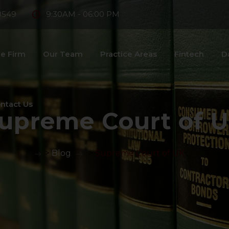
8549
9:30AM - 06:00 PM
e Firm
Our Team
Practice Areas
Fintech
D
ntact Us
upreme Court of 
>
Blog
>
Supreme Court of UK