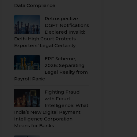
Data Compliance
Retrospective
DGFT Notifications
Declared Invalid:
Delhi High Court Protects
Exporters’ Legal Certainty
EPF Scheme,
2026: Separating
Legal Reality from
Payroll Panic
Fighting Fraud
with Fraud
Intelligence: What
India’s New Digital Payment
Intelligence Corporation
Means for Banks