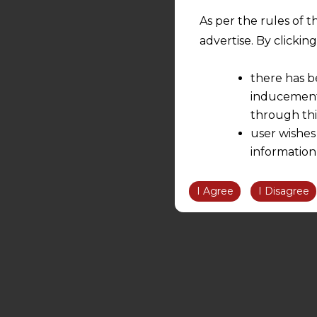
As per the rules of t
advertise. By clicki
there has b
inducement 
through thi
user wishes
information
the informatio
information ob
I Agree
I Disagree
volition and an
relationship; a
We are not res
be liable for 
information, or
However, the user is