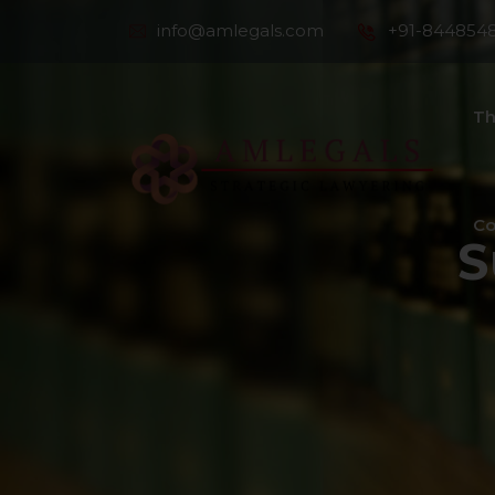
info@amlegals.com
+91-844854
Th
Co
S