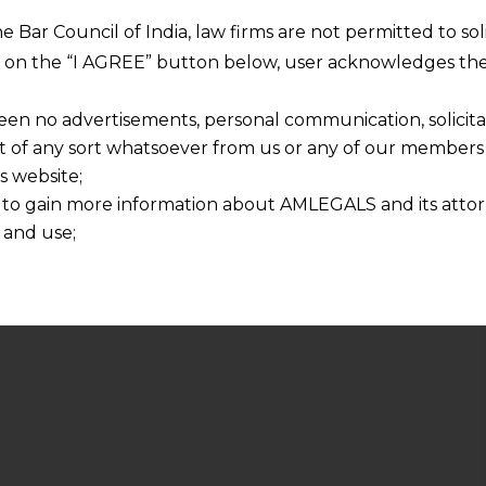
he Bar Council of India, law firms are not permitted to so
ng on the “I AGREE” button below, user acknowledges the
een no advertisements, personal communication, solicitati
of any sort whatsoever from us or any of our members t
s website;
 to gain more information about AMLEGALS and its attor
 and use;
n about us is provided to the user on his/her specific re
tained or materials downloaded from this website is com
y transmission, receipt or use of this site does not create
nd that
ponsible for any reliance that a user places on such info
any loss or damage caused due to any inaccuracy in or exc
 its interpretation thereof.
 advised to confirm the veracity of the same from inde