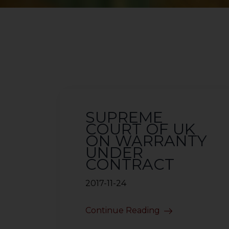
SUPREME
COURT OF UK
ON WARRANTY
UNDER
CONTRACT
2017-11-24
Continue Reading