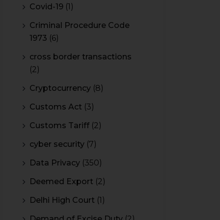
Covid-19
(1)
Criminal Procedure Code
1973
(6)
cross border transactions
(2)
Cryptocurrency
(8)
Customs Act
(3)
Customs Tariff
(2)
cyber security
(7)
Data Privacy
(350)
Deemed Export
(2)
Delhi High Court
(1)
Demand of Excise Duty
(2)