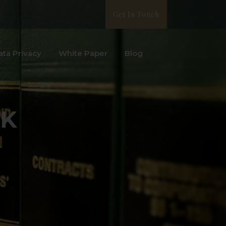
Get In Touch
ata Privacy
White Paper
Blog
UK