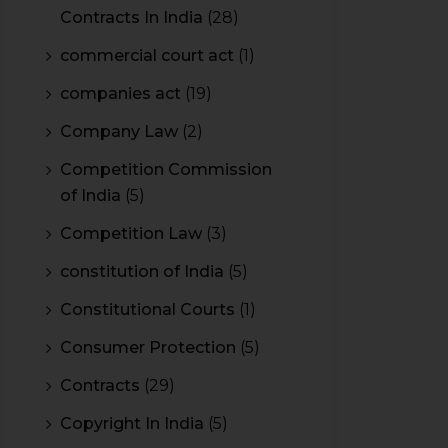
Contracts In India
(28)
commercial court act
(1)
companies act
(19)
Company Law
(2)
Competition Commission
of India
(5)
Competition Law
(3)
constitution of India
(5)
Constitutional Courts
(1)
Consumer Protection
(5)
Contracts
(29)
Copyright In India
(5)