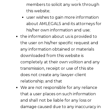
members to solicit any work through
this website;
user wishes to gain more information
about AMLEGALS and its attorneys for
his/her own information and use;
the information about us is provided to
the user on his/her specific request and
any information obtained or materials
downloaded from this website is
completely at their own volition and any
transmission, receipt or use of this site
does not create any lawyer-client
relationship; and that
We are not responsible for any reliance
that a user places on such information
and shall not be liable for any loss or
damage caused due to any inaccuracy in