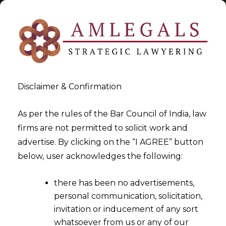
Disclaimer & Confirmation
Alternative Investment Fund
As per the rules of the Bar Council of India, law
firms are not permitted to solicit work and
>
>
advertise. By clicking on the “I AGREE” button
Blog
Alternative Investment Fund
below, user acknowledges the following:
there has been no advertisements,
personal communication, solicitation,
invitation or inducement of any sort
whatsoever from us or any of our