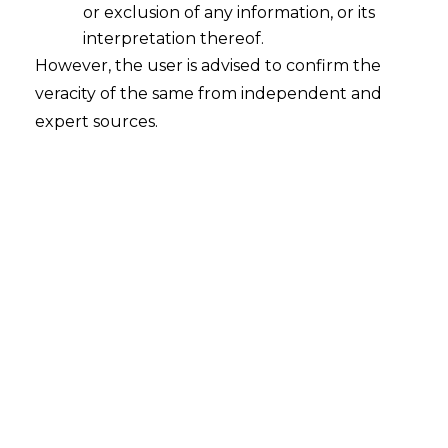
or exclusion of any information, or its
Indian Party Investment in AIF under
Automatic Route
interpretation thereof.
However, the user is advised to confirm the
2021-05-18
veracity of the same from independent and
expert sources.
Continue Reading