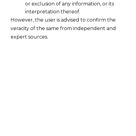
or exclusion of any information, or its
interpretation thereof.
Withdrawal of department’s appeals
However, the user is advised to confirm the
pending before HC & CESTAT
veracity of the same from independent and
2016-01-22
expert sources.
Continue Reading
CBEC Circular Dtd 10.12.2015 Is
Applicable to All Pending Appeals
2016-01-05