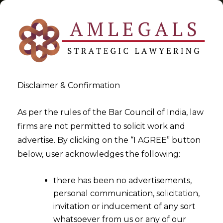
Disclaimer & Confirmation
CBEC Instructions
As per the rules of the Bar Council of India, law
firms are not permitted to solicit work and
>
>
advertise. By clicking on the “I AGREE” button
Blog
CBEC Instructions
below, user acknowledges the following:
there has been no advertisements,
personal communication, solicitation,
invitation or inducement of any sort
whatsoever from us or any of our