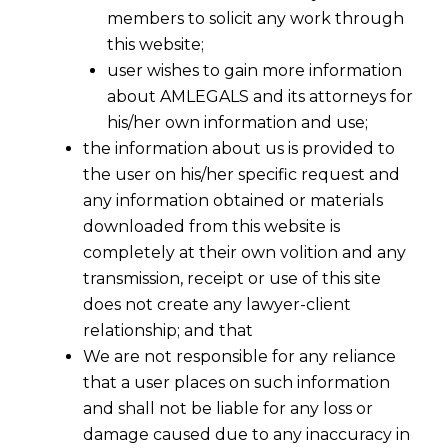
members to solicit any work through
this website;
user wishes to gain more information
about AMLEGALS and its attorneys for
his/her own information and use;
the information about us is provided to
the user on his/her specific request and
any information obtained or materials
Existence of Dispute Under IBC-SC
downloaded from this website is
2017-09-23
completely at their own volition and any
transmission, receipt or use of this site
Continue Reading
does not create any lawyer-client
relationship; and that
We are not responsible for any reliance
that a user places on such information
and shall not be liable for any loss or
damage caused due to any inaccuracy in