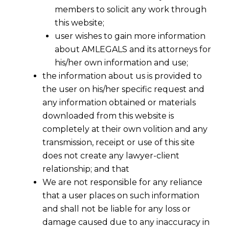
members to solicit any work through
this website;
user wishes to gain more information
about AMLEGALS and its attorneys for
his/her own information and use;
the information about us is provided to
the user on his/her specific request and
any information obtained or materials
downloaded from this website is
completely at their own volition and any
transmission, receipt or use of this site
does not create any lawyer-client
relationship; and that
We are not responsible for any reliance
that a user places on such information
and shall not be liable for any loss or
damage caused due to any inaccuracy in