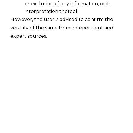
or exclusion of any information, or its
interpretation thereof.
However, the user is advised to confirm the
veracity of the same from independent and
expert sources.
‘Non-Fungible Tokens (NFTs)’ and its
Legalities
2022-03-11
Continue Reading