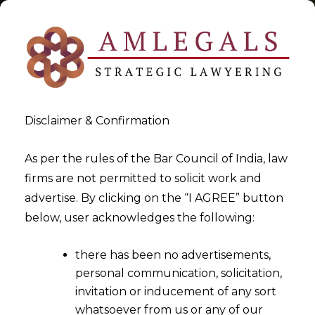
Disclaimer & Confirmation
Cryptocurrency
As per the rules of the Bar Council of India, law
firms are not permitted to solicit work and
>
>
advertise. By clicking on the “I AGREE” button
Blog
Cryptocurrency
below, user acknowledges the following:
there has been no advertisements,
personal communication, solicitation,
invitation or inducement of any sort
whatsoever from us or any of our