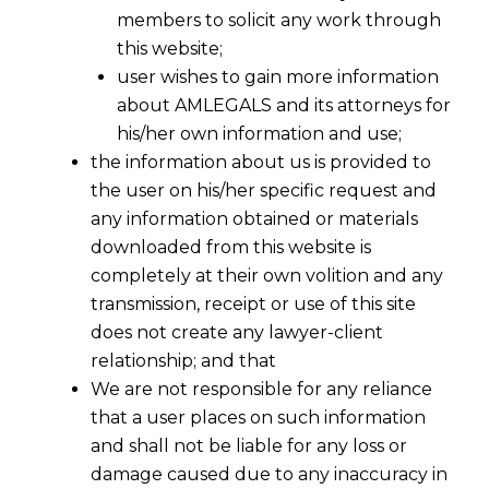
members to solicit any work through
this website;
user wishes to gain more information
about AMLEGALS and its attorneys for
his/her own information and use;
the information about us is provided to
the user on his/her specific request and
any information obtained or materials
downloaded from this website is
completely at their own volition and any
transmission, receipt or use of this site
does not create any lawyer-client
relationship; and that
We are not responsible for any reliance
that a user places on such information
Mule Accounts and Cyber Fraud:
and shall not be liable for any loss or
Supreme Court’s Directions on the
damage caused due to any inaccuracy in