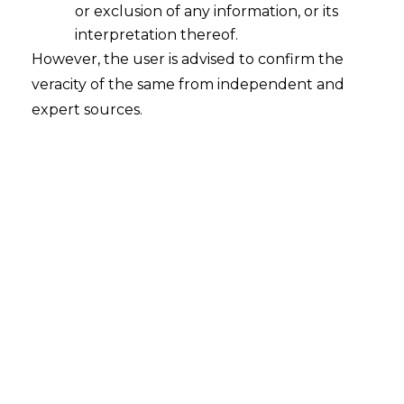
Proposed RBI SOP and Their FinTech
or exclusion of any information, or its
Implications
interpretation thereof.
2026-08-07
However, the user is advised to confirm the
veracity of the same from independent and
Introduction UPI, mobile banking, digital
expert sources.
wallets and prepaid payment instruments
have made moving money faster and easier
than ever. Unfortunately, the same
infrastructure that makes a legitimate
payment instant also lets a fraudster move
stolen funds through several accounts before
anyone notices. A mule account is a bank
account used to receive, hold or pass…
Continue Reading