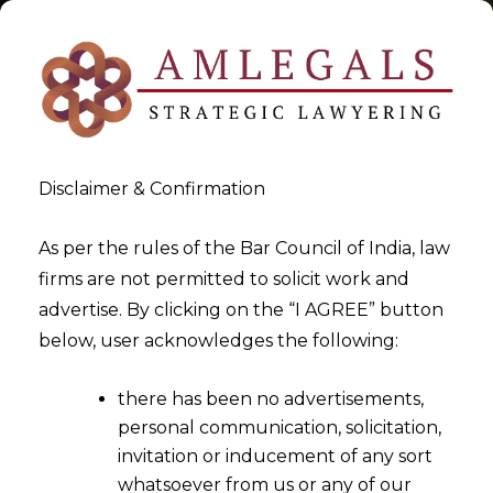
Disclaimer & Confirmation
FinTech
As per the rules of the Bar Council of India, law
firms are not permitted to solicit work and
>
>
advertise. By clicking on the “I AGREE” button
Blog
FinTech
below, user acknowledges the following:
there has been no advertisements,
personal communication, solicitation,
invitation or inducement of any sort
whatsoever from us or any of our