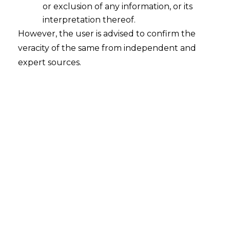
or exclusion of any information, or its
interpretation thereof.
“Majority Rights“ under Section 15 of
However, the user is advised to confirm the
RERA
veracity of the same from independent and
2017-11-20
expert sources.
Continue Reading
Search