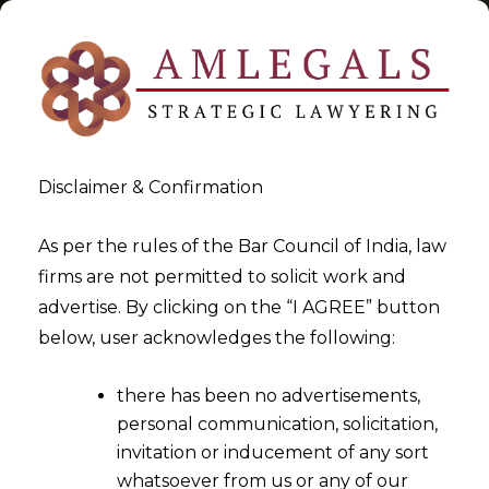
Disclaimer & Confirmation
RERA
As per the rules of the Bar Council of India, law
firms are not permitted to solicit work and
>
>
advertise. By clicking on the “I AGREE” button
Blog
RERA
below, user acknowledges the following:
there has been no advertisements,
personal communication, solicitation,
invitation or inducement of any sort
whatsoever from us or any of our