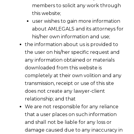
members to solicit any work through
this website;
user wishes to gain more information
about AMLEGALS and its attorneys for
his/her own information and use;
the information about us is provided to
the user on his/her specific request and
any information obtained or materials
Promoter v. Co-Promoter In RERA
downloaded from this website is
2017-12-14
completely at their own volition and any
transmission, receipt or use of this site
Continue Reading
does not create any lawyer-client
relationship; and that
We are not responsible for any reliance
that a user places on such information
and shall not be liable for any loss or
damage caused due to any inaccuracy in