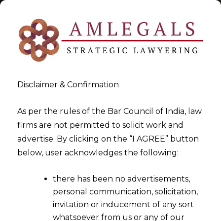
Disclaimer & Confirmation
new Indian Accounting
As per the rules of the Bar Council of India, law
firms are not permitted to solicit work and
Standards (Ind AS)
advertise. By clicking on the “I AGREE” button
below, user acknowledges the following:
>
>
Blog
new Indian Accounting Standards (Ind AS)
there has been no advertisements,
personal communication, solicitation,
invitation or inducement of any sort
whatsoever from us or any of our