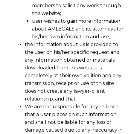
members to solicit any work through
this website;
user wishes to gain more information
about AMLEGALS and its attorneys for
his/her own information and use;
the information about us is provided to
the user on his/her specific request and
any information obtained or materials
downloaded from this website is
Companies With Over Rs 500 Crore
completely at their own volition and any
Net-Worth Now to Follow New
transmission, receipt or use of this site
Accounting Rules
does not create any lawyer-client
2016-04-01
relationship; and that
We are not responsible for any reliance
Continue Reading
that a user places on such information
and shall not be liable for any loss or
damage caused due to any inaccuracy in