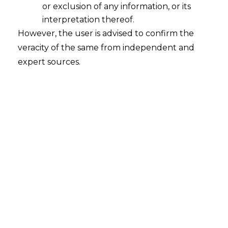
or exclusion of any information, or its
interpretation thereof.
However, the user is advised to confirm the
veracity of the same from independent and
expert sources.
Search
Search
for:
Recent Posts
Mule Accounts and Cyber Fraud:
Supreme Court’s Directions on the
Proposed RBI SOP and Their
FinTech Implications