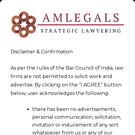
Disclaimer & Confirmation
Know Your Rights
As per the rules of the Bar Council of India, law
firms are not permitted to solicit work and
>
>
advertise. By clicking on the “I AGREE” button
Blog
Know Your Rights
below, user acknowledges the following:
there has been no advertisements,
personal communication, solicitation,
invitation or inducement of any sort
whatsoever from us or any of our