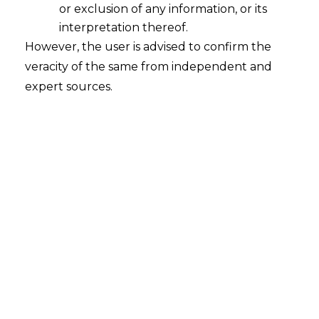
or exclusion of any information, or its
Whether a Resolution Applicant ("RA")
can be considered ineligible to
interpretation thereof.
submit a Resolution Plan under
However, the user is advised to confirm the
Section 29A of the I&B Code
veracity of the same from independent and
assuming that the RA is disqualified
expert sources.
under Section 164(2)(b) of the
Companies Act, 2013 ("Act, 2013)?
2023-05-09
Continue Reading