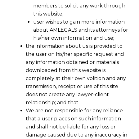
members to solicit any work through
this website;
user wishes to gain more information
about AMLEGALS and its attorneys for
his/her own information and use;
the information about us is provided to
the user on his/her specific request and
any information obtained or materials
downloaded from this website is
completely at their own volition and any
transmission, receipt or use of this site
does not create any lawyer-client
relationship; and that
We are not responsible for any reliance
that a user places on such information
and shall not be liable for any loss or
damage caused due to any inaccuracy in