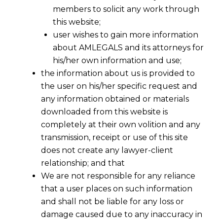
members to solicit any work through
this website;
user wishes to gain more information
about AMLEGALS and its attorneys for
his/her own information and use;
the information about us is provided to
the user on his/her specific request and
any information obtained or materials
downloaded from this website is
completely at their own volition and any
transmission, receipt or use of this site
does not create any lawyer-client
relationship; and that
We are not responsible for any reliance
that a user places on such information
Landmark Service Tax Ruling:
and shall not be liable for any loss or
Supreme Court Holds BPCL & HPCL
damage caused due to any inaccuracy in
Liable as “Commission Agents” for