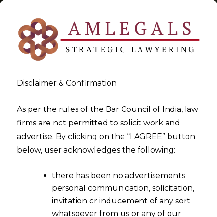
Disclaimer & Confirmation
Service Tax
As per the rules of the Bar Council of India, law
firms are not permitted to solicit work and
>
>
advertise. By clicking on the “I AGREE” button
Blog
Service Tax
below, user acknowledges the following:
there has been no advertisements,
personal communication, solicitation,
invitation or inducement of any sort
whatsoever from us or any of our