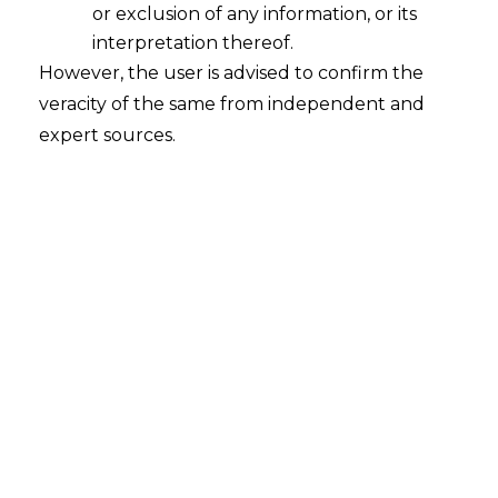
or exclusion of any information, or its
CNG Sales to Mahanagar Gas
interpretation thereof.
2026-07-21
However, the user is advised to confirm the
veracity of the same from independent and
Introduction The Hon’ble Supreme Court of
expert sources.
India, in Commissioner of Service Tax, Mumbai v.
M/s Bharat Petroleum Corporation Ltd. & Ors.,
C.A. No. 2471-2473 OF 2015 : 2026 INSC 723,
decided on 20.07.2026, restored service tax
demands exceeding ₹16 crore against Bharat
Petroleum Corporation Ltd. (“BPCL“) and
Hindustan Petroleum Corporation Ltd.
(“HPCL“). The Hon’ble Court…
Continue Reading