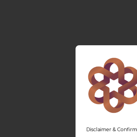
Disclaimer & Confirm