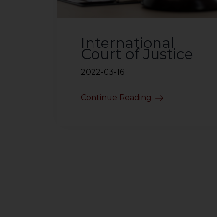
International
Court of Justice
2022-03-16
Continue Reading