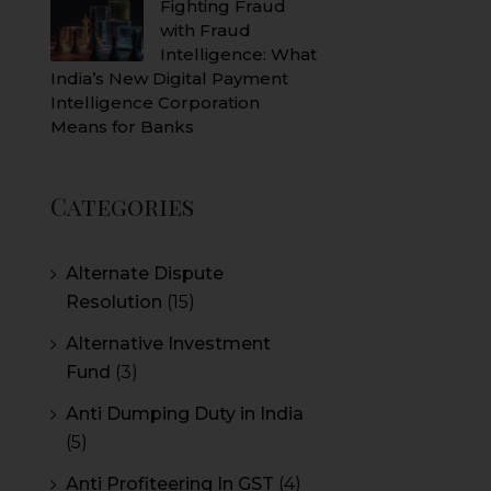
Fighting Fraud
with Fraud
Intelligence: What
India’s New Digital Payment
Intelligence Corporation
Means for Banks
Categories
Alternate Dispute
Resolution
(15)
Alternative Investment
Fund
(3)
Anti Dumping Duty in India
(5)
Anti Profiteering In GST
(4)