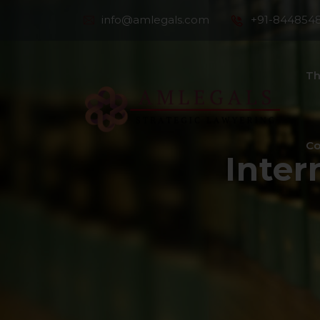
info@amlegals.com
+91-844854
Th
Co
Inter