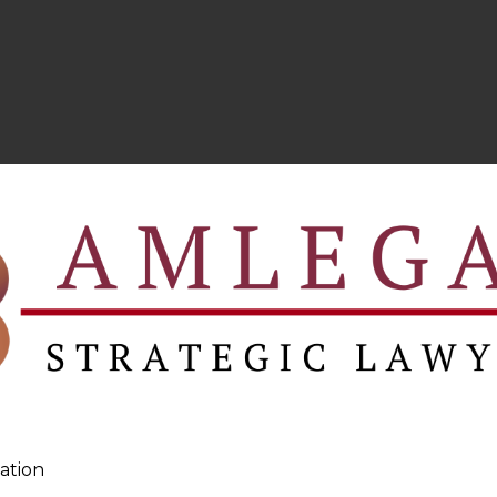
ation