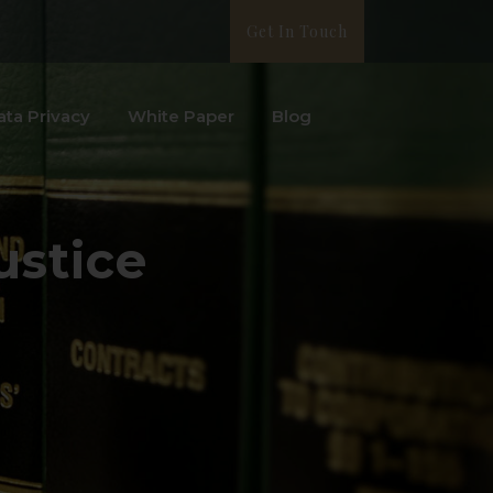
Get In Touch
ata Privacy
White Paper
Blog
ustice