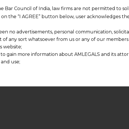
he Bar Council of India, law firms are not permitted to so
ng on the “I AGREE” button below, user acknowledges the
een no advertisements, personal communication, solicitati
of any sort whatsoever from us or any of our members t
s website;
 to gain more information about AMLEGALS and its attor
 and use;
n about us is provided to the user on his/her specific re
tained or materials downloaded from this website is com
y transmission, receipt or use of this site does not create
nd that
ponsible for any reliance that a user places on such info
any loss or damage caused due to any inaccuracy in or exc
 its interpretation thereof.
 advised to confirm the veracity of the same from inde