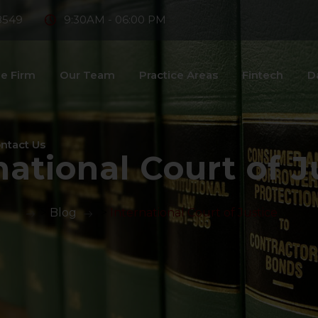
8549
9:30AM - 06:00 PM
e Firm
Our Team
Practice Areas
Fintech
D
ntact Us
national Court of J
>
Blog
>
International Court of Justice