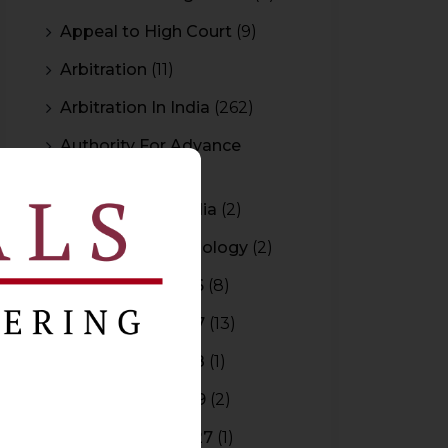
Appeal to High Court
(9)
Arbitration
(11)
Arbitration In India
(262)
Authority For Advance
Rulings
(3)
Bar Council of India
(2)
Blockchain Technology
(2)
Budget 2015-2016
(8)
Budget 2016-2017
(13)
Budget 2017-2018
(1)
Budget 2018-2019
(2)
Budget 2026-2027
(1)