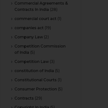
Commercial Agreements &
Contracts In India
(28)
commercial court act
(1)
companies act
(19)
Company Law
(2)
Competition Commission
of India
(5)
Competition Law
(3)
constitution of India
(5)
Constitutional Courts
(1)
Consumer Protection
(5)
Contracts
(29)
Copyright In India
(5)