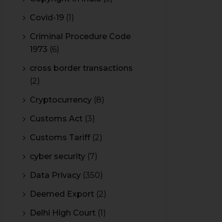
Covid-19
(1)
Criminal Procedure Code
1973
(6)
cross border transactions
(2)
Cryptocurrency
(8)
Customs Act
(3)
Customs Tariff
(2)
cyber security
(7)
Data Privacy
(350)
Deemed Export
(2)
Delhi High Court
(1)