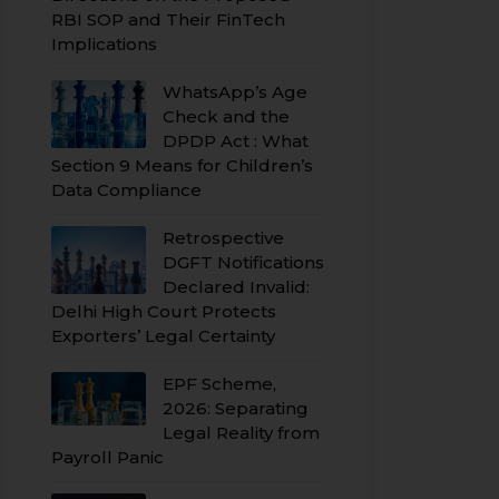
RBI SOP and Their FinTech
Implications
WhatsApp’s Age
Check and the
DPDP Act : What
Section 9 Means for Children’s
Data Compliance
Retrospective
DGFT Notifications
Declared Invalid:
Delhi High Court Protects
Exporters’ Legal Certainty
EPF Scheme,
2026: Separating
Legal Reality from
Payroll Panic