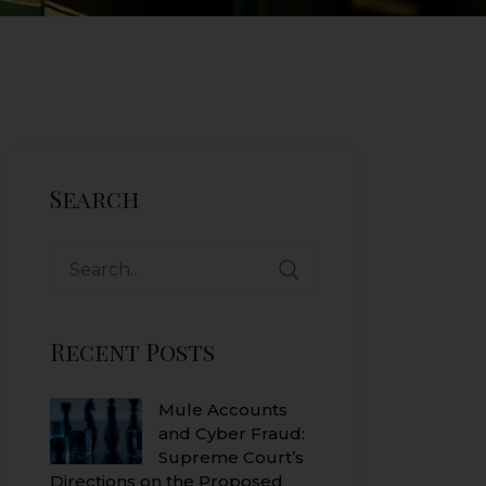
Search
Search
for:
Recent Posts
Mule Accounts
and Cyber Fraud:
Supreme Court’s
Directions on the Proposed