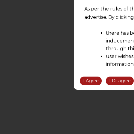
As per the rules of t
advertise. By clicki
there has b
inducement 
through thi
user wishes
information
the informatio
information ob
I Agree
I Disagree
volition and an
relationship; a
We are not res
be liable for 
information, or
However, the user is