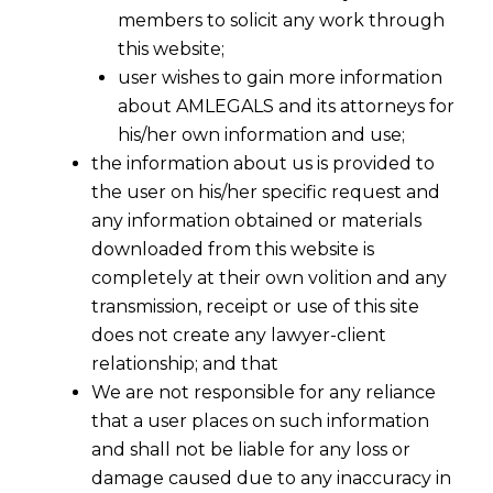
members to solicit any work through
this website;
user wishes to gain more information
about AMLEGALS and its attorneys for
Share
his/her own information and use;
the information about us is provided to
the user on his/her specific request and
any information obtained or materials
downloaded from this website is
Data Privacy & Protection Law Firm
completely at their own volition and any
in India
transmission, receipt or use of this site
does not create any lawyer-client
One of the most significant innovations of
relationship; and that
recent times has been the ability to produce,
We are not responsible for any reliance
consume, store, and transfer data. With the
that a user places on such information
rapid digital transformation and the increasing
and shall not be liable for any loss or
reliance of businesses on the electronic
damage caused due to any inaccuracy in