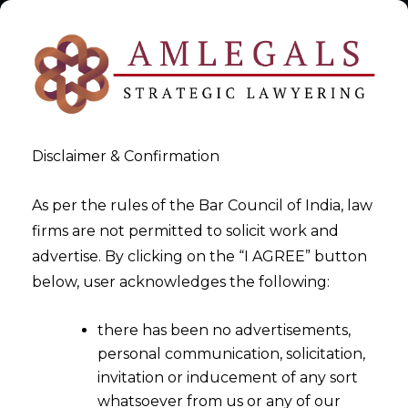
Disclaimer & Confirmation
As per the rules of the Bar Council of India, law
firms are not permitted to solicit work and
advertise. By clicking on the “I AGREE” button
>
Data Privacy & Protection Law Firm in India
below, user acknowledges the following:
there has been no advertisements,
personal communication, solicitation,
invitation or inducement of any sort
whatsoever from us or any of our