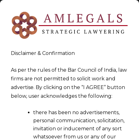
Disclaimer & Confirmation
As per the rules of the Bar Council of India, law
firms are not permitted to solicit work and
advertise. By clicking on the “I AGREE” button
>
Arbitration Law Firm
below, user acknowledges the following:
there has been no advertisements,
personal communication, solicitation,
invitation or inducement of any sort
whatsoever from us or any of our