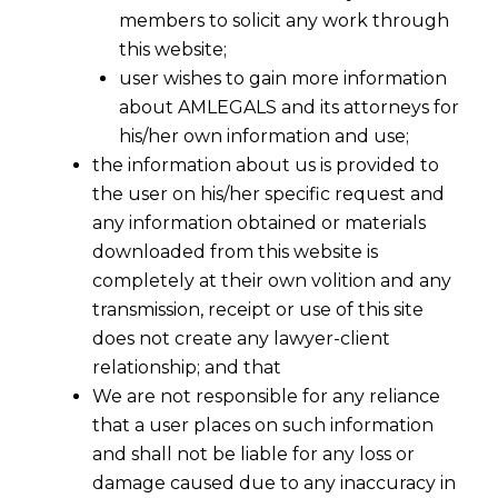
members to solicit any work through
this website;
user wishes to gain more information
about AMLEGALS and its attorneys for
Share
his/her own information and use;
the information about us is provided to
the user on his/her specific request and
any information obtained or materials
downloaded from this website is
Arbitration Law Firm
completely at their own volition and any
transmission, receipt or use of this site
AMLEGALS
is a premier
arbitration law firm
does not create any lawyer-client
in India
, providing comprehensive
dispute
relationship; and that
resolution and arbitration services
across
We are not responsible for any reliance
Ahmedabad
,
Mumbai
,
Bengaluru
,
Chennai
,
that a user places on such information
Delhi, Kolkata
, and
Pune
. Our team of
and shall not be liable for any loss or
seasoned
arbitration lawyers
specializes in
damage caused due to any inaccuracy in