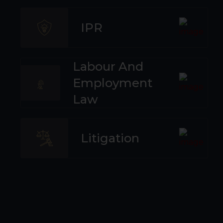
IPR
Labour And
Employment
Law
Litigation