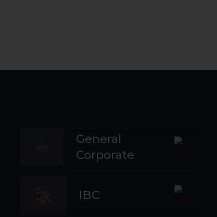
General
Corporate
IBC