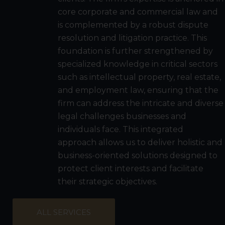
core corporate and commercial law and
is complemented by a robust dispute
resolution and litigation practice. This
foundation is further strengthened by
specialized knowledge in critical sectors
such as intellectual property, real estate,
and employment law, ensuring that the
firm can address the intricate and diverse
legal challenges businesses and
individuals face. This integrated
approach allows us to deliver holistic and
business-oriented solutions designed to
protect client interests and facilitate
their strategic objectives.
ALL SERVICES