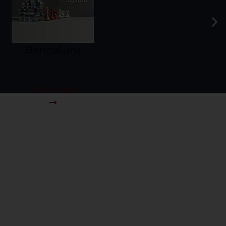
Chennai
Know More