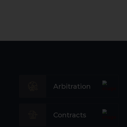
Arbitration
Contracts