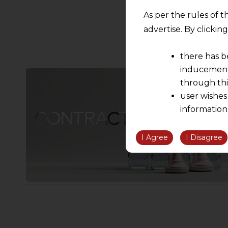
As per the rules of t
advertise. By clicki
there has b
inducement 
through thi
user wishes
information
the informatio
information ob
I Agree
I Disagree
volition and an
relationship; a
We are not res
be liable for 
information, or
However, the user is