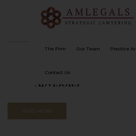
Welcome to
The Firm
Our Team
Practice A
AMLEGALS
Advocates &
Contact Us
Advisors
READ MORE