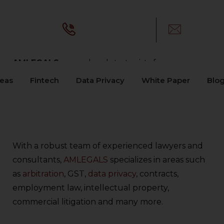
Call Us:
E-mail:
+91-8448548549
info@am
AMLEGALS –
your legal strategists for
comprehensive legal solutions. Renowned for
reas
Fintech
Data Privacy
White Paper
Blo
our unwavering commitment to excellence, we
blend deep industry knowledge with innovative
legal strategies to deliver results that matter.
With a robust team of experienced lawyers and
consultants,
AMLEGALS
specializes in areas such
as
arbitration
, GST,
data privacy
, contracts,
employment law, intellectual property,
commercial litigation and many more.