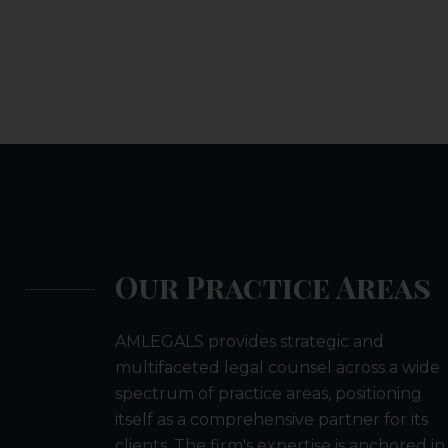
Our Practice Areas
AMLEGALS provides strategic and
multifaceted legal counsel across a wide
spectrum of practice areas, positioning
itself as a comprehensive partner for its
clients. The firm's expertise is anchored in