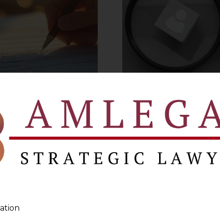
s Arbitration Clause
Delhi HC on Empl
t be binding on the
Accountabilit
parties
VIEW MORE
VIEW MORE
ation