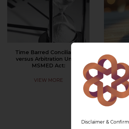
Time Barred Conciliation
Ambiguou
versus Arbitration Under
may no
MSMED Act:
VIEW MORE
Disclaimer & Confirm