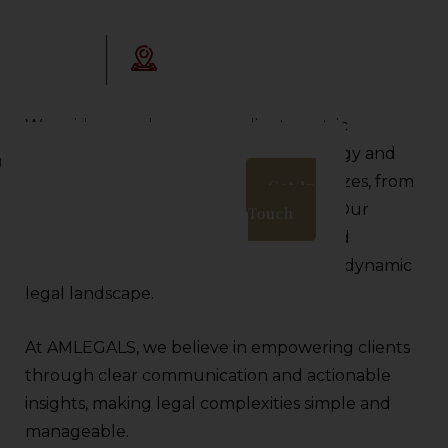
Opening Hours:
legals.com
9:30AM - 06:00 PM
We pride ourselves on our client-centric
approach, ensuring tailored legal strategy and
g
proactive support for businesses of all sizes, from
Get In
startups to multinational corporations. Our
Touch
dedication to integrity, transparency, and
professional growth sets us apart in the dynamic
legal landscape.
At AMLEGALS, we believe in empowering clients
through clear communication and actionable
insights, making legal complexities simple and
manageable.