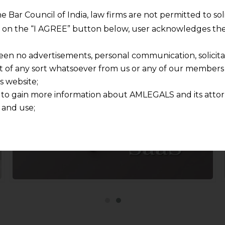
In Focus
he Bar Council of India, law firms are not permitted to so
ng on the “I AGREE” button below, user acknowledges the
Teaming up for handheld strategic advisory
een no advertisements, personal communication, solicitati
of any sort whatsoever from us or any of our members t
s website;
 to gain more information about AMLEGALS and its attor
 and use;
n about us is provided to the user on his/her specific re
tained or materials downloaded from this website is com
y transmission, receipt or use of this site does not create
nd that
ponsible for any reliance that a user places on such info
any loss or damage caused due to any inaccuracy in or exc
 its interpretation thereof.
 advised to confirm the veracity of the same from inde