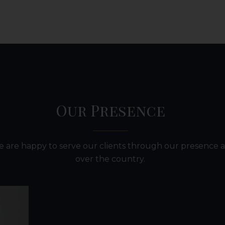
Our Presence
 are happy to serve our clients through our presence a
over the country.