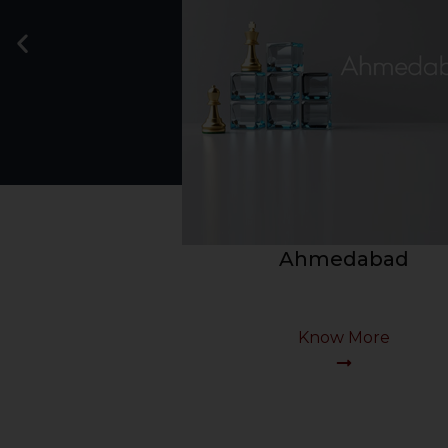
Bengaluru
Know More