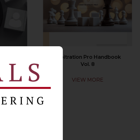
oyer
Arbitration Pro Handbook
y
Vol. 8
VIEW MORE