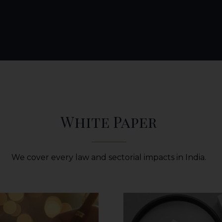
White Paper
We cover every law and sectorial impacts in India.