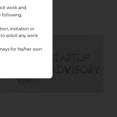
licit work and
 following:
on, invitation or
o solicit any work
neys for his/her own
quest and any
pletely at their own
 any lawyer-client
rmation and shall not
lusion of any
pendent and expert