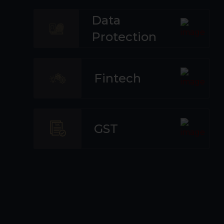
Data
Protection
Fintech
GST