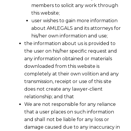
members to solicit any work through
this website;
user wishes to gain more information
about AMLEGALS and its attorneys for
his/her own information and use;
the information about us is provided to
the user on his/her specific request and
any information obtained or materials
Litigation Services In Civil, White
Collar Crimes & Corporate Laws
downloaded from this website is
completely at their own volition and any
Every organisation requires a dedicated team
transmission, receipt or use of this site
to tackle litigation with specialisation in
does not create any lawyer-client
various law.
relationship; and that
We are not responsible for any reliance
Our Law Firm handles litigation of
that a user places on such information
Corporates, MNC’s, Fortune 500
and shall not be liable for any loss or
Companies, MSME’s etc., across different
damage caused due to any inaccuracy in
sectors.