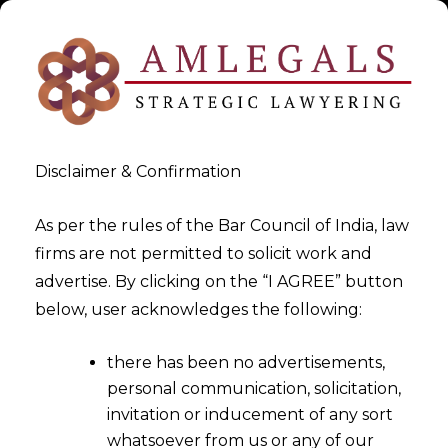
Disclaimer & Confirmation
As per the rules of the Bar Council of India, law
firms are not permitted to solicit work and
Litigation Services In Tax,
advertise. By clicking on the “I AGREE” button
below, user acknowledges the following:
Civil & Corporate Laws
there has been no advertisements,
>
Litigation Services In Tax, Civil & Corporate Laws
personal communication, solicitation,
invitation or inducement of any sort
whatsoever from us or any of our