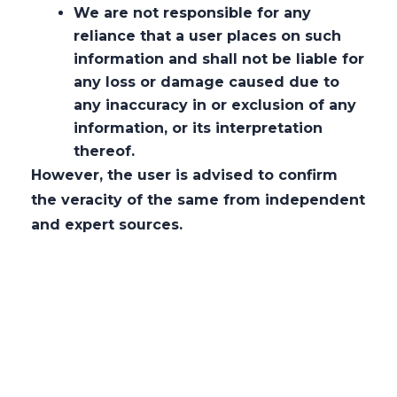
At
AMLEGALS,
we pride ourselves on
We are not responsible for any
adopting a unique
techno-commercial-
reliance that a user places on such
information and shall not be liable for
legal approach,
which seamlessly
any loss or damage caused due to
integrates legal acumen with
any inaccuracy in or exclusion of any
technological and commercial insights. This
information, or its interpretation
methodology enables us to deliver
thereof.
solutions that are not only legally sound
However, the user is advised to confirm
but also strategically aligned with our
the veracity of the same from independent
clients’ business objectives and the ever-
and expert sources.
evolving digital landscape.
Our team stays at the forefront of
technological advancements, including
data privacy
, cybersecurity, fintech, and
emerging regulations affecting the digital
economy. By understanding the intricacies