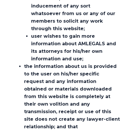
inducement of any sort
whatsoever from us or any of our
members to solicit any work
through this website;
user wishes to gain more
information about AMLEGALS and
its attorneys for his/her own
information and use;
the information about us is provided
to the user on his/her specific
request and any information
obtained or materials downloaded
from this website is completely at
their own volition and any
Techno-Commercial-Legal
transmission, receipt or use of this
Approach at AMLEGALS
site does not create any lawyer-client
relationship; and that