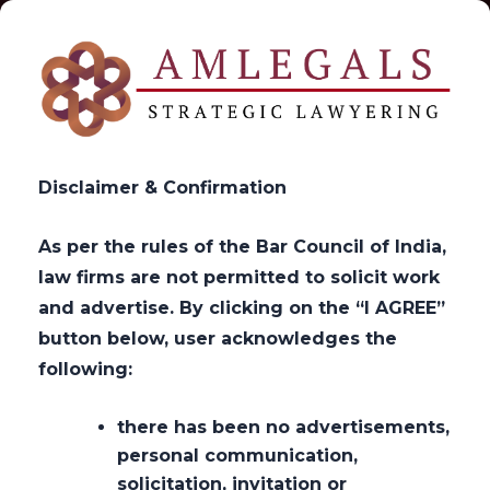
Disclaimer & Confirmation
As per the rules of the Bar Council of India,
law firms are not permitted to solicit work
Get in Touch
and advertise. By clicking on the “I AGREE”
button below, user acknowledges the
following:
>
Get in Touch
there has been no advertisements,
personal communication,
solicitation, invitation or