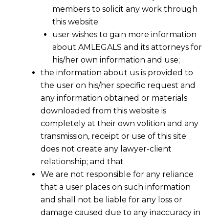
members to solicit any work through
this website;
user wishes to gain more information
about AMLEGALS and its attorneys for
his/her own information and use;
the information about us is provided to
A
legal contract or an agreement
is not a
the user on his/her specific request and
mere document for signing between two
any information obtained or materials
parties but it protects a business entity with
downloaded from this website is
its rights and remedies.
completely at their own volition and any
transmission, receipt or use of this site
A
contract
or an
agreement
also create
does not create any lawyer-client
responsibilities, conditions, obligations, time
relationship; and that
limit , monetary issues, safeguards, etc., so that
We are not responsible for any reliance
every corner of the agreement is properly
that a user places on such information
sealed failing which it may result unforeseen
and shall not be liable for any loss or
loses.
damage caused due to any inaccuracy in