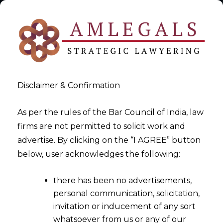
Disclaimer & Confirmation
As per the rules of the Bar Council of India, law
firms are not permitted to solicit work and
advertise. By clicking on the “I AGREE” button
>
>
Contracts & Agreements – Drafting & Vetting In India
below, user acknowledges the following:
Contracts & Agreement Drafting
there has been no advertisements,
personal communication, solicitation,
invitation or inducement of any sort
whatsoever from us or any of our