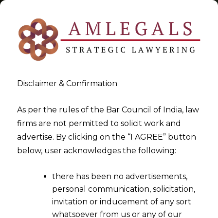
Disclaimer & Confirmation
Sunset Review
As per the rules of the Bar Council of India, law
firms are not permitted to solicit work and
>
>
advertise. By clicking on the “I AGREE” button
Blog
Sunset Review
below, user acknowledges the following:
there has been no advertisements,
personal communication, solicitation,
invitation or inducement of any sort
whatsoever from us or any of our