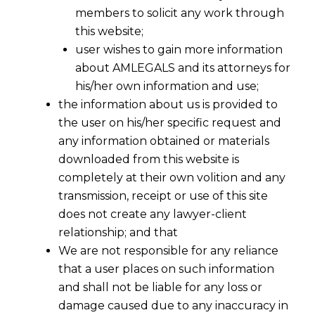
members to solicit any work through
this website;
user wishes to gain more information
about AMLEGALS and its attorneys for
his/her own information and use;
the information about us is provided to
the user on his/her specific request and
any information obtained or materials
downloaded from this website is
completely at their own volition and any
transmission, receipt or use of this site
does not create any lawyer-client
relationship; and that
We are not responsible for any reliance
that a user places on such information
and shall not be liable for any loss or
damage caused due to any inaccuracy in