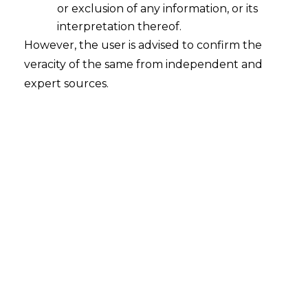
or exclusion of any information, or its
Sunset Review of Anti-Dumping
Measures
interpretation thereof.
However, the user is advised to confirm the
2021-11-23
veracity of the same from independent and
expert sources.
Continue Reading
Search
Search
for: