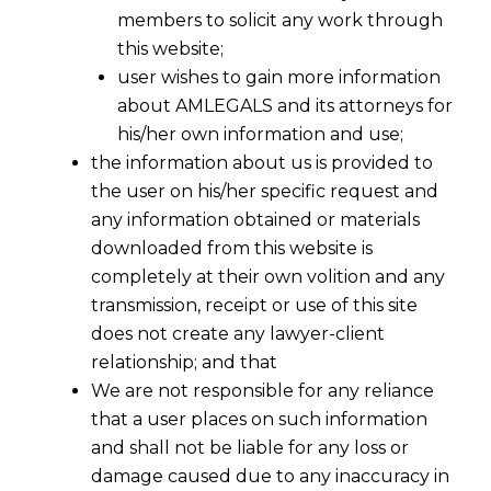
members to solicit any work through
this website;
user wishes to gain more information
about AMLEGALS and its attorneys for
his/her own information and use;
the information about us is provided to
the user on his/her specific request and
any information obtained or materials
downloaded from this website is
completely at their own volition and any
transmission, receipt or use of this site
does not create any lawyer-client
relationship; and that
We are not responsible for any reliance
that a user places on such information
and shall not be liable for any loss or
Is Your CRM Dangerous under
damage caused due to any inaccuracy in