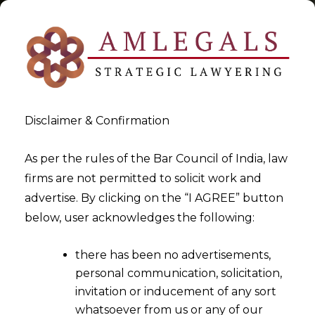
Disclaimer & Confirmation
Commercial Agreements &
As per the rules of the Bar Council of India, law
firms are not permitted to solicit work and
Contracts In India
advertise. By clicking on the “I AGREE” button
below, user acknowledges the following:
>
>
Blog
Commercial Agreements & Contracts In India
there has been no advertisements,
personal communication, solicitation,
invitation or inducement of any sort
whatsoever from us or any of our