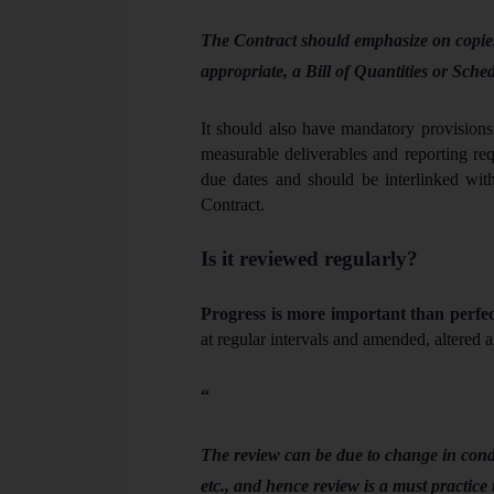
The Contract should emphasize on copies
appropriate, a Bill of Quantities or Sche
It should also have mandatory provisions 
measurable deliverables and reporting req
due dates and should be interlinked with
Contract.
Is it reviewed regularly?
Progress is more important than perfec
at regular intervals and amended, altered a
“
The review can be due to change in condit
etc., and hence review is a must practice 