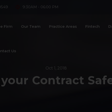
8549
9:30AM - 06:00 PM
e Firm
Our Team
Practice Areas
Fintech
D
ntact Us
Oct 1, 2018
 your Contract Saf