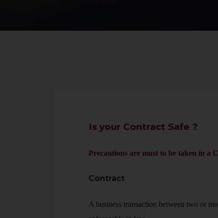
Is your Contract Safe ?
Precautions are must to be taken in a C
Contract
A business transaction between two or mo