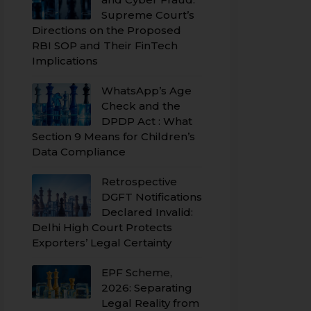
Supreme Court’s
Directions on the Proposed
RBI SOP and Their FinTech
Implications
WhatsApp’s Age
Check and the
DPDP Act : What
Section 9 Means for Children’s
Data Compliance
Retrospective
DGFT Notifications
Declared Invalid:
Delhi High Court Protects
Exporters’ Legal Certainty
EPF Scheme,
2026: Separating
Legal Reality from