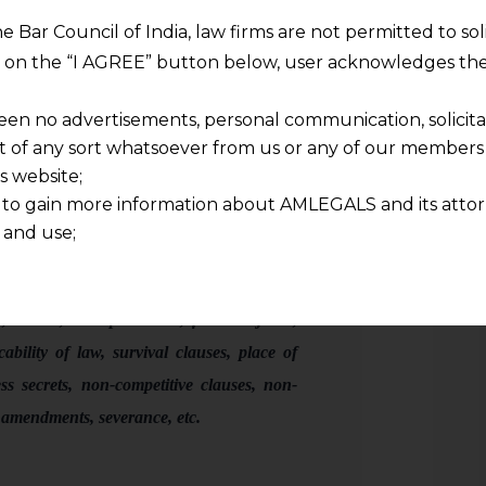
 incorporate every provision.
he Bar Council of India, law firms are not permitted to so
ng on the “I AGREE” button below, user acknowledges the
ure:
een no advertisements, personal communication, solicitati
of any sort whatsoever from us or any of our members t
s website;
 to gain more information about AMLEGALS and its attor
 and use;
service, obligations, commercial liability,
n about us is provided to the user on his/her specific re
ng, validity, accountability & delay,
tained or materials downloaded from this website is com
y transmission, receipt or use of this site does not create
, waiver, IPR protection, force majeure,
nd that
cability of law, survival clauses, place of
ponsible for any reliance that a user places on such info
ss secrets, non-competitive clauses, non-
any loss or damage caused due to any inaccuracy in or exc
, amendments, severance, etc
.
 its interpretation thereof.
 advised to confirm the veracity of the same from inde