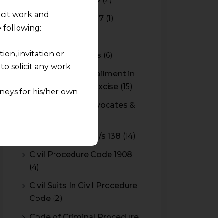
licit work and
Budget 2026-2027
(1)
 following:
CBAM
(2)
on, invitation or
CBEC Instructions
(6)
o solicit any work
Cenvat Credit Availment in
Service Tax and Excise
(15)
neys for his/her own
CESTAT & HC Advocates &
quest and any
Consultants
(14)
pletely at their own
Cheque Bounce u/s 138
(14)
 any lawyer-client
Civil Procedure Code 1908
(4)
rmation and shall not
lusion of any
Civil Suits In Civil Procedure
Code
(2)
pendent and expert
Code of Criminal Procedure