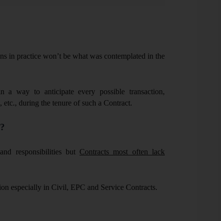
ns in practice won’t be what was contemplated in the
n a way to anticipate every possible transaction,
, etc., during the tenure of such a Contract.
y?
and responsibilities but
Contracts most often lack
ion especially in Civil, EPC and Service Contracts.