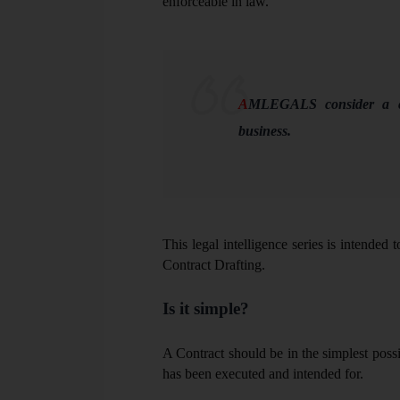
enforceable in law.
A
MLEGALS consider a co
business.
This legal intelligence series is intended 
Contract Drafting.
Is it simple?
A Contract should be in the simplest pos
has been executed and intended for.