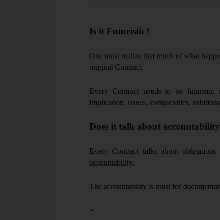
sources.
Is it Futuristic?
One must realize that much of what happe
original Contract.
Every Contract needs to be futuristic i
implication, issues, complexities, solutions
Does it talk about accountabilit
Every Contract talks about obligations 
accountability.
The accountability is must for documentat
“