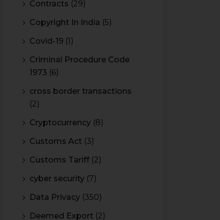
Contracts
(29)
Copyright In India
(5)
Covid-19
(1)
Criminal Procedure Code
1973
(6)
cross border transactions
(2)
Cryptocurrency
(8)
Customs Act
(3)
Customs Tariff
(2)
cyber security
(7)
Data Privacy
(350)
Deemed Export
(2)