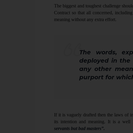
The biggest and toughest challenge should 
Contract so that all concerned, including
meaning without any extra effort.
The words, exp
deployed in the
any other mean
purport for whic
If it is vaguely drafted then the laws of i
its intention and meaning. It is a wel
servants but bad masters”.