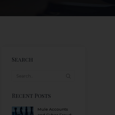
Search
Recent Posts
Mule Accounts
and Cyber Fraud: