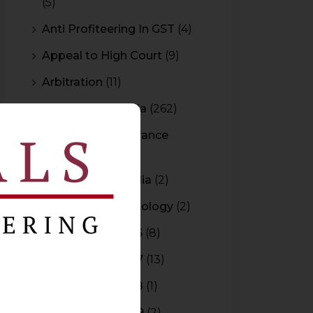
(5)
Anti Profiteering In GST
(4)
Appeal to High Court
(9)
Arbitration
(11)
Arbitration In India
(262)
Authority For Advance
Rulings
(3)
Bar Council of India
(2)
Blockchain Technology
(2)
Budget 2015-2016
(8)
Budget 2016-2017
(13)
Budget 2017-2018
(1)
Budget 2018-2019
(2)