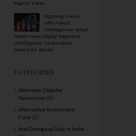
Payroll Panic
Fighting Fraud
with Fraud
Intelligence: What
India’s New Digital Payment
Intelligence Corporation
Means for Banks
Categories
Alternate Dispute
Resolution
(15)
Alternative Investment
Fund
(3)
Anti Dumping Duty in India