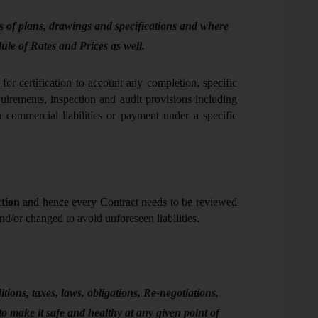
 of plans, drawings and specifications and where
dule of Rates and Prices as well
.
for certification to account any completion, specific
uirements, inspection and audit provisions including
 commercial liabilities or payment under a specific
tion
and hence every Contract needs to be reviewed
nd/or changed to avoid unforeseen liabilities.
ions, taxes, laws, obligations, Re-negotiations,
to make it safe and healthy at any given point of