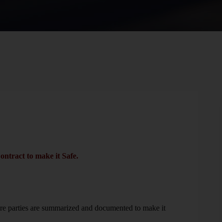
ontract to make it Safe.
re parties are summarized and documented to make it