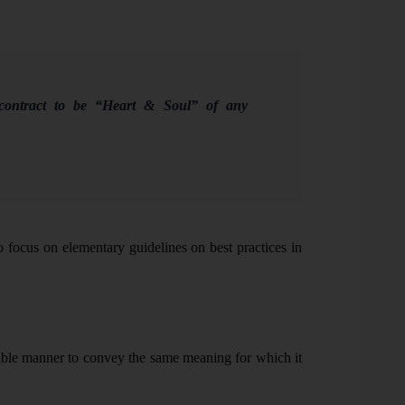
ntract to be “Heart & Soul” of any
to focus on elementary guidelines on best practices in
sible manner to convey the same meaning for which it