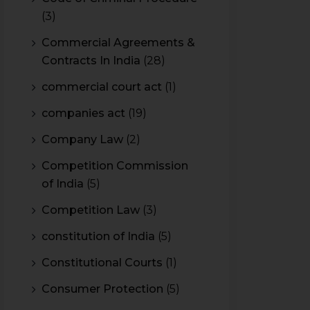
(3)
Commercial Agreements &
Contracts In India
(28)
commercial court act
(1)
companies act
(19)
Company Law
(2)
Competition Commission
of India
(5)
Competition Law
(3)
constitution of India
(5)
Constitutional Courts
(1)
Consumer Protection
(5)