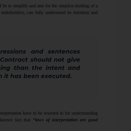
be to simplify and aim for the simplest drafting of a
 stakeholders, can fully understand its intention and
ressions and sentences
 Contract should not give
ing than the intent and
h it has been executed
.
nterpretation have to be resorted to for understanding
l known fact that
“laws of interpretation are good