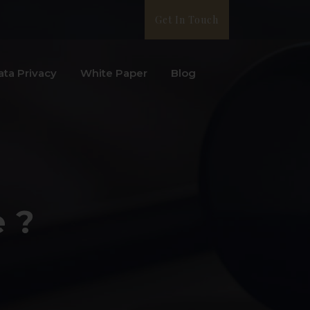
Get In Touch
ata Privacy
White Paper
Blog
e ?