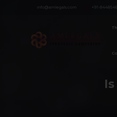
info@amlegals.com
+91-844854
Th
Co
Is