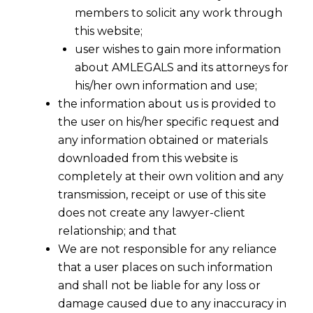
members to solicit any work through
this website;
user wishes to gain more information
about AMLEGALS and its attorneys for
his/her own information and use;
the information about us is provided to
the user on his/her specific request and
any information obtained or materials
downloaded from this website is
completely at their own volition and any
transmission, receipt or use of this site
does not create any lawyer-client
relationship; and that
We are not responsible for any reliance
that a user places on such information
Structuring an M&A Deal to Minimize
and shall not be liable for any loss or
Post-Closing Disputes
damage caused due to any inaccuracy in