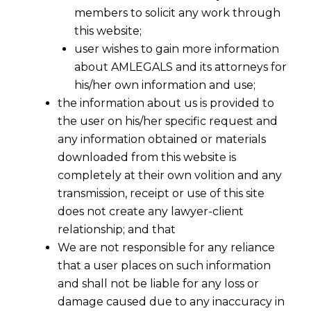
members to solicit any work through
this website;
user wishes to gain more information
about AMLEGALS and its attorneys for
his/her own information and use;
the information about us is provided to
the user on his/her specific request and
any information obtained or materials
downloaded from this website is
Existence of Dispute Under IBC-SC
completely at their own volition and any
2017-09-23
transmission, receipt or use of this site
does not create any lawyer-client
Continue Reading
relationship; and that
We are not responsible for any reliance
that a user places on such information
and shall not be liable for any loss or
damage caused due to any inaccuracy in