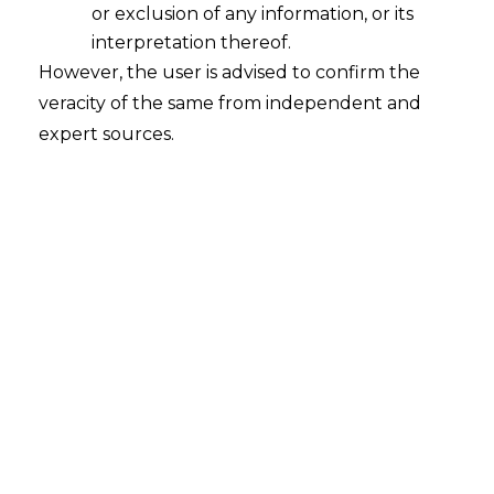
or exclusion of any information, or its
interpretation thereof.
However, the user is advised to confirm the
No interest payable, When Duty Paid
veracity of the same from independent and
Instantly on Detection of Shortage
expert sources.
2016-04-27
Continue Reading
SCN Issued Merely on CERA
Objection Is Bad In Law