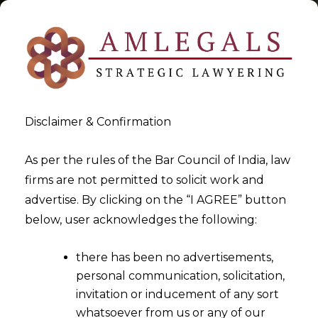
Disclaimer & Confirmation
CESTAT & HC Advocates &
As per the rules of the Bar Council of India, law
firms are not permitted to solicit work and
Consultants
advertise. By clicking on the “I AGREE” button
below, user acknowledges the following:
>
>
Blog
CESTAT & HC Advocates & Consultants
there has been no advertisements,
personal communication, solicitation,
invitation or inducement of any sort
whatsoever from us or any of our