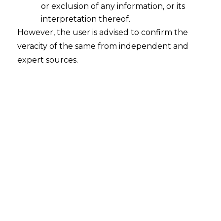
reported in 2014(310) E.L.T 209 (SC), the
or exclusion of any information, or its
Honourable Apex Court referred to Rule
interpretation thereof.
20 of CESTAT (Procedures) Rules ,1982
However, the user is advised to confirm the
and Section 35C of CEA,1944 and held
veracity of the same from independent and
that
Tribunal can only pass order on
expert sources.
appeal confirming, modifying or
annulling the decision or order
appealed against or may remand the
matter
.It further held that it does not
have any power to dismiss the appeal for
default or for want of prosecution in case
the appellant is not present when the
appeal is taken up for hearing .
It is already a settled law that an
appellant shall not suffer due to non