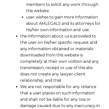
members to solicit any work through
this website;
user wishes to gain more information
about AMLEGALS and its attorneys for
his/her own information and use;
the information about us is provided to
the user on his/her specific request and
any information obtained or materials
downloaded from this website is
completely at their own volition and any
transmission, receipt or use of this site
does not create any lawyer-client
relationship; and that
We are not responsible for any reliance
1.
No Dismissal for Non-Prosecution
– In
that a user places on such information
Balaji Steel Re-Rolling Mills Versus
and shall not be liable for any loss or
Commissioner Of C.Ex. & Customs
damage caused due to any inaccuracy in