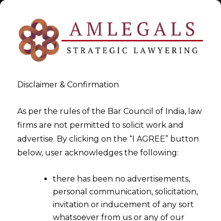
Disclaimer & Confirmation
As per the rules of the Bar Council of India, law
firms are not permitted to solicit work and
Dec 12, 2014
advertise. By clicking on the “I AGREE” button
Interesting Legalities
below, user acknowledges the following:
Connected With
there has been no advertisements,
Customs,Excise & Service Tax
personal communication, solicitation,
Appellate Tribunal (CESTAT)-
invitation or inducement of any sort
Part -I
whatsoever from us or any of our