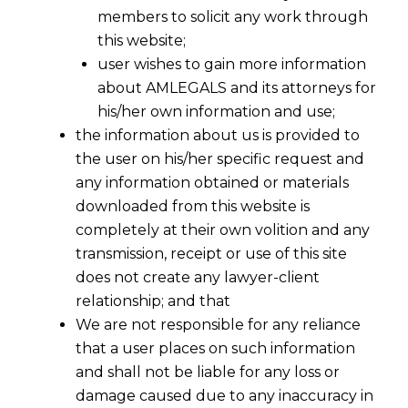
members to solicit any work through
this website;
user wishes to gain more information
about AMLEGALS and its attorneys for
his/her own information and use;
the information about us is provided to
the user on his/her specific request and
any information obtained or materials
downloaded from this website is
completely at their own volition and any
transmission, receipt or use of this site
does not create any lawyer-client
relationship; and that
We are not responsible for any reliance
that a user places on such information
and shall not be liable for any loss or
damage caused due to any inaccuracy in