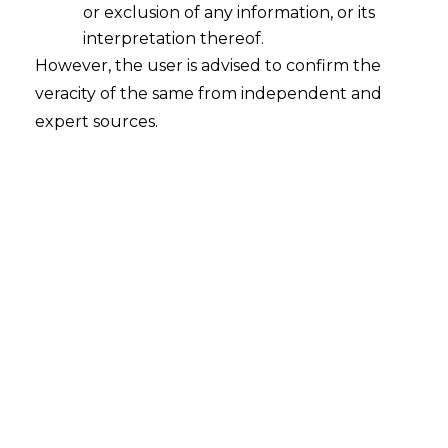
or exclusion of any information, or its
Technical and Commercial Literature
to be used while interpreting Taxing
interpretation thereof.
Statute
However, the user is advised to confirm the
veracity of the same from independent and
2023-02-14
expert sources.
Continue Reading