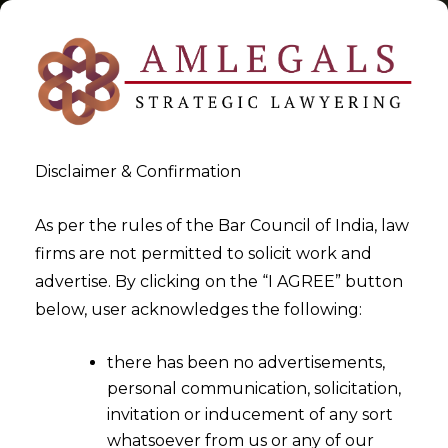
Disclaimer & Confirmation
Customs Tariff
As per the rules of the Bar Council of India, law
firms are not permitted to solicit work and
>
>
advertise. By clicking on the “I AGREE” button
Blog
Customs Tariff
below, user acknowledges the following:
there has been no advertisements,
personal communication, solicitation,
invitation or inducement of any sort
whatsoever from us or any of our