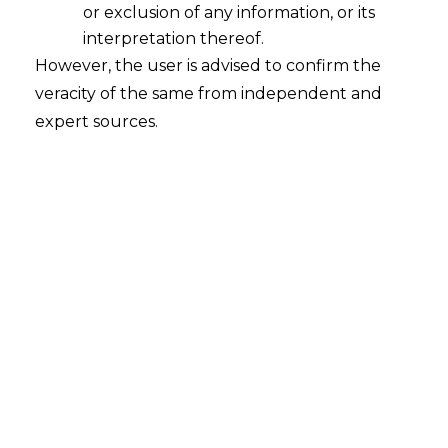
or exclusion of any information, or its
A Leap Forward in India-UAE Bilateral
Relations: Comprehensive Economic
interpretation thereof.
Partnership Agreement
However, the user is advised to confirm the
veracity of the same from independent and
2022-02-22
expert sources.
Continue Reading
Search
Search