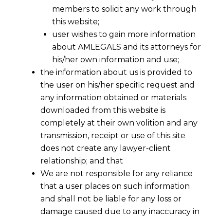
members to solicit any work through
this website;
user wishes to gain more information
about AMLEGALS and its attorneys for
his/her own information and use;
the information about us is provided to
the user on his/her specific request and
any information obtained or materials
downloaded from this website is
completely at their own volition and any
transmission, receipt or use of this site
does not create any lawyer-client
relationship; and that
We are not responsible for any reliance
that a user places on such information
and shall not be liable for any loss or
damage caused due to any inaccuracy in