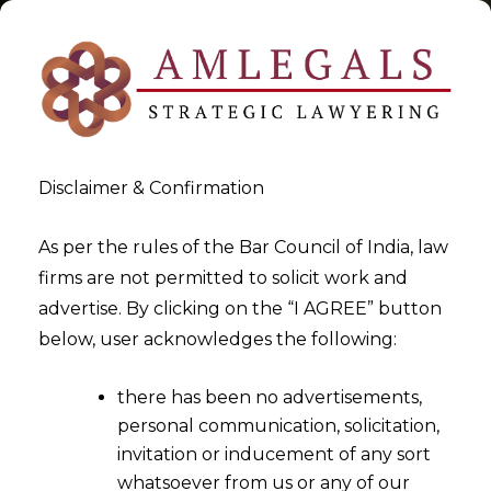
Disclaimer & Confirmation
India-UAE
As per the rules of the Bar Council of India, law
firms are not permitted to solicit work and
>
>
advertise. By clicking on the “I AGREE” button
Blog
India-UAE
below, user acknowledges the following:
there has been no advertisements,
personal communication, solicitation,
invitation or inducement of any sort
whatsoever from us or any of our