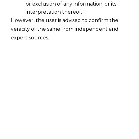
or exclusion of any information, or its
interpretation thereof.
However, the user is advised to confirm the
veracity of the same from independent and
Delhi HC – No levy of Service Tax on
expert sources.
Flats Prior to July 2012
2016-06-09
Continue Reading
Rule 5A(2) Service Tax Rules, 2004 is