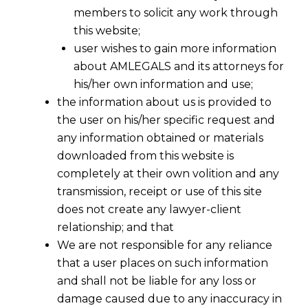
members to solicit any work through
this website;
user wishes to gain more information
about AMLEGALS and its attorneys for
his/her own information and use;
the information about us is provided to
the user on his/her specific request and
any information obtained or materials
downloaded from this website is
No Service Tax on Card Transactions
completely at their own volition and any
of upto Rs 2000
transmission, receipt or use of this site
2016-12-09
does not create any lawyer-client
relationship; and that
Continue Reading
We are not responsible for any reliance
that a user places on such information
and shall not be liable for any loss or
damage caused due to any inaccuracy in