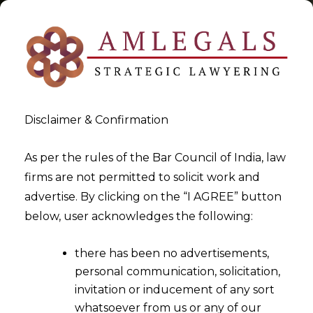
Disclaimer & Confirmation
service tax Litigation &
As per the rules of the Bar Council of India, law
firms are not permitted to solicit work and
Safeguard in India
advertise. By clicking on the “I AGREE” button
below, user acknowledges the following:
>
>
Blog
service tax Litigation & Safeguard in India
there has been no advertisements,
personal communication, solicitation,
invitation or inducement of any sort
whatsoever from us or any of our