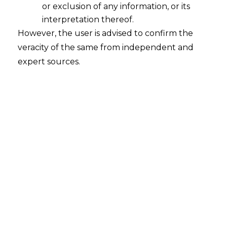
or exclusion of any information, or its
“
Section 76
. (1) Where service tax has not
interpretation thereof.
been levied or paid, or has been short-
However, the user is advised to confirm the
levied or short-paid, or erroneously
veracity of the same from independent and
refunded, for any reason, other than the
expert sources.
reason of fraud or collusion or wilful
misstatement or suppression of facts or
contravention of any of the provisions of
this Chapter or of the rules made
thereunder with the intent to evade
payment of service tax, the person who
has been served notice under sub-
section (1) of section 73 shall, in addition
to the service tax and interest specified
in the notice, be also liable to pay a
penalty not exceeding ten per cent. of
the amount of such service tax: