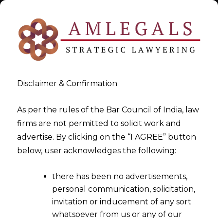
Disclaimer & Confirmation
As per the rules of the Bar Council of India, law
firms are not permitted to solicit work and
Feb 28, 2015
advertise. By clicking on the “I AGREE” button
Proposed Penal Provisions for
below, user acknowledges the following:
Service Tax In Finance Bill
there has been no advertisements,
2015- Part -I
personal communication, solicitation,
invitation or inducement of any sort
whatsoever from us or any of our