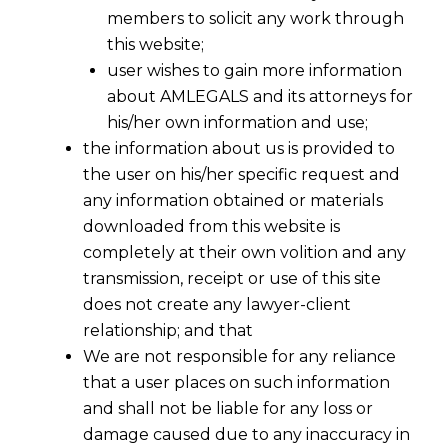
members to solicit any work through
this website;
user wishes to gain more information
about AMLEGALS and its attorneys for
his/her own information and use;
the information about us is provided to
the user on his/her specific request and
any information obtained or materials
downloaded from this website is
completely at their own volition and any
transmission, receipt or use of this site
does not create any lawyer-client
Section 76 to deal with evasion of
relationship; and that
service tax without fraud or collusion
We are not responsible for any reliance
or willful misstatement or suppression
that a user places on such information
of facts .
It is pertinent to refer to
and shall not be liable for any loss or
proposed Section 76 as below
damage caused due to any inaccuracy in