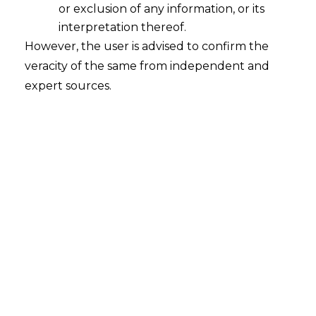
or exclusion of any information, or its
2026-04-14
interpretation thereof.
However, the user is advised to confirm the
Protecting Taxpayer Rights: Understanding
veracity of the same from independent and
“Reason to Believe” in GST Search and Seizure
expert sources.
The Hon’ble Bombay High Court HC ruling in
Smruti Waghdhare v. Joint Director, DGGI (W.P.
839 of 2025, decided March 10, 2026), serves as
an excellent example of how the courts are
trying to maintain the rule of law and that
fiscal authorities…
Continue Reading