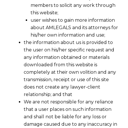
members to solicit any work through
this website;
user wishes to gain more information
about AMLEGALS and its attorneys for
his/her own information and use;
the information about us is provided to
the user on his/her specific request and
any information obtained or materials
downloaded from this website is
completely at their own volition and any
transmission, receipt or use of this site
does not create any lawyer-client
relationship; and that
We are not responsible for any reliance
that a user places on such information
Can GST Officers Seize Cash? Bombay
and shall not be liable for any loss or
HC’s ₹1 Crore Ruling Redefines Search
damage caused due to any inaccuracy in
Powers Under Section 67