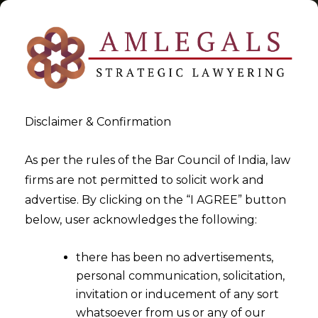
Disclaimer & Confirmation
Indirect Taxation
As per the rules of the Bar Council of India, law
firms are not permitted to solicit work and
>
>
advertise. By clicking on the “I AGREE” button
Blog
Indirect Taxation
below, user acknowledges the following:
there has been no advertisements,
personal communication, solicitation,
invitation or inducement of any sort
whatsoever from us or any of our