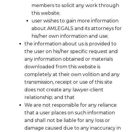
members to solicit any work through
this website;
user wishes to gain more information
about AMLEGALS and its attorneys for
his/her own information and use;
the information about us is provided to
the user on his/her specific request and
any information obtained or materials
downloaded from this website is
completely at their own volition and any
transmission, receipt or use of this site
does not create any lawyer-client
relationship; and that
We are not responsible for any reliance
that a user places on such information
and shall not be liable for any loss or
damage caused due to any inaccuracy in