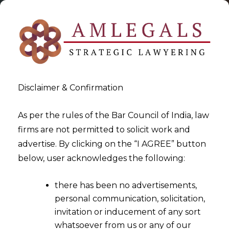
Disclaimer & Confirmation
As per the rules of the Bar Council of India, law
firms are not permitted to solicit work and
2021-12-28
advertise. By clicking on the “I AGREE” button
Implications of Indirect Tax
below, user acknowledges the following:
on Cryptocurrency
there has been no advertisements,
personal communication, solicitation,
invitation or inducement of any sort
whatsoever from us or any of our