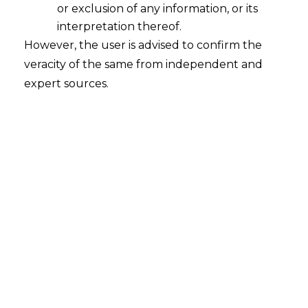
or exclusion of any information, or its
interpretation thereof.
However, the user is advised to confirm the
veracity of the same from independent and
INTRODUCTION
expert sources.
Cryptocurrency can be understood as a
digital or virtual form of currency which is
secured by cryptography, making it
extremely difficult to counterfeit. Several
Cryptocurrencies are based on
blockchain technology as decentralized
networks.
Cryptocurrencies comprise of
complicated systems which allow for safe
transactions online, denominated as