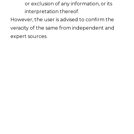
or exclusion of any information, or its
No back-door Entry for Defaulters
interpretation thereof.
2020-09-24
However, the user is advised to confirm the
veracity of the same from independent and
Continue Reading
expert sources.