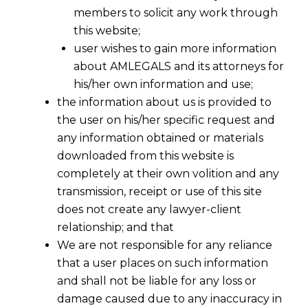
members to solicit any work through
this website;
user wishes to gain more information
about AMLEGALS and its attorneys for
his/her own information and use;
the information about us is provided to
the user on his/her specific request and
any information obtained or materials
downloaded from this website is
completely at their own volition and any
transmission, receipt or use of this site
does not create any lawyer-client
relationship; and that
We are not responsible for any reliance
that a user places on such information
and shall not be liable for any loss or
damage caused due to any inaccuracy in