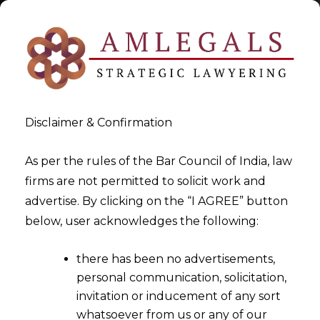
Disclaimer & Confirmation
National Company Law
As per the rules of the Bar Council of India, law
firms are not permitted to solicit work and
Tribunal & NCLAT
advertise. By clicking on the “I AGREE” button
below, user acknowledges the following:
>
>
Blog
National Company Law Tribunal & NCLAT
there has been no advertisements,
personal communication, solicitation,
invitation or inducement of any sort
whatsoever from us or any of our