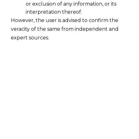
or exclusion of any information, or its
interpretation thereof.
However, the user is advised to confirm the
veracity of the same from independent and
expert sources.
National Company Law Tribunal, Chennai
Ravindranath Narayan Rao v.
Maruthanayagam
Kathiresh
IA No./260/2020 in IBA/265/20109 | DATE: 03
March 2020
FACTS