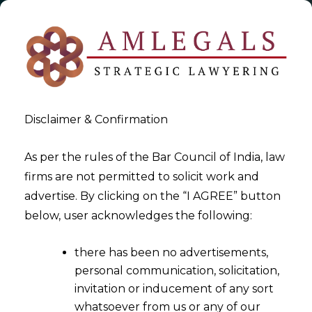
Disclaimer & Confirmation
As per the rules of the Bar Council of India, law
firms are not permitted to solicit work and
2020-08-25
advertise. By clicking on the “I AGREE” button
Promoter/director of MSME’s
below, user acknowledges the following:
considered as “wilful
there has been no advertisements,
defaulter" allowed to provide
personal communication, solicitation,
Resolution Plan under
invitation or inducement of any sort
Section 230
whatsoever from us or any of our