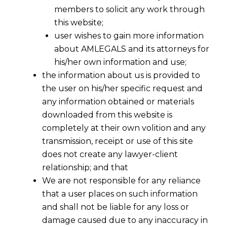
members to solicit any work through
this website;
user wishes to gain more information
about AMLEGALS and its attorneys for
his/her own information and use;
the information about us is provided to
the user on his/her specific request and
any information obtained or materials
downloaded from this website is
completely at their own volition and any
transmission, receipt or use of this site
does not create any lawyer-client
relationship; and that
We are not responsible for any reliance
that a user places on such information
and shall not be liable for any loss or
damage caused due to any inaccuracy in