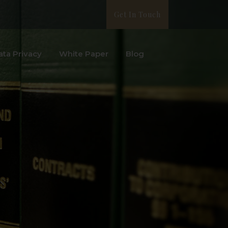
Get In Touch
ata Privacy
White Paper
Blog