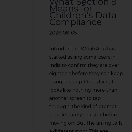
What Section 9
Means for
Children’s Data
Compliance
2026-08-05
Introduction WhatsApp has
started asking some users in
India to confirm they are over
eighteen before they can keep
using the app. On its face, it
looks like nothing more than
another screen to tap
through, the kind of prompt
people barely register before
moving on. But the timing tells
a different story. This age…