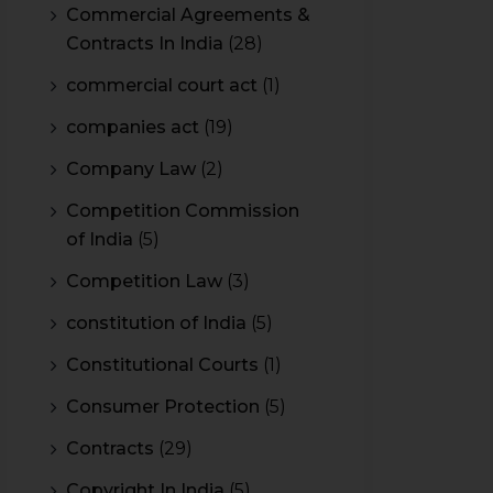
Commercial Agreements &
Contracts In India
(28)
commercial court act
(1)
companies act
(19)
Company Law
(2)
Competition Commission
of India
(5)
Competition Law
(3)
constitution of India
(5)
Constitutional Courts
(1)
Consumer Protection
(5)
Contracts
(29)
Copyright In India
(5)