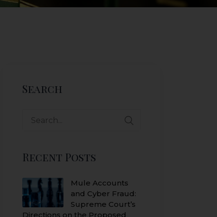
Search
Search
for:
Recent Posts
Mule Accounts
and Cyber Fraud:
Supreme Court’s
Directions on the Proposed