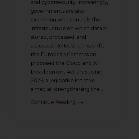
and cybersecurity. Increasingly,
governments are also
examining who controls the
infrastructure on which data is
stored, processed, and
accessed. Reflecting this shift,
the European Commission
proposed the Cloud and AI
Development Act on 3 June
2026, a legislative initiative
aimed at strengthening the…
Continue Reading