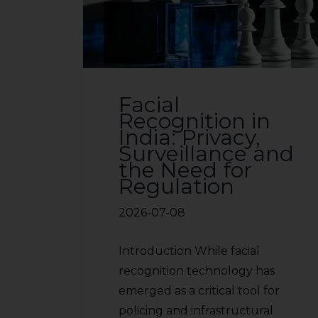
sources.
Facial
Recognition in
India: Privacy,
Surveillance and
the Need for
Regulation
2026-07-08
Introduction While facial
recognition technology has
emerged as a critical tool for
policing and infrastructural