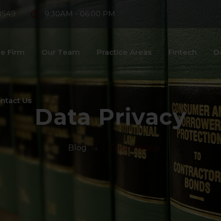
8549
9:30AM - 06:00 PM
e Firm
Our Team
Practice Areas
Fintech
D
ntact Us
Data Privacy
>
Blog
>
Data Privacy