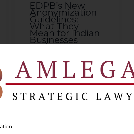
EDPB’s New
Anonymization
Guidelines:
What They
Mean for Indian
Businesses
under the DPDP
Act
2026-07-15
Introduction The European
Data Protection Board
(“EDPB”) has issued detailed
guidelines on anonymisation
and web scraping in the
context of generative AI. These
ation
guidelines clarify when data