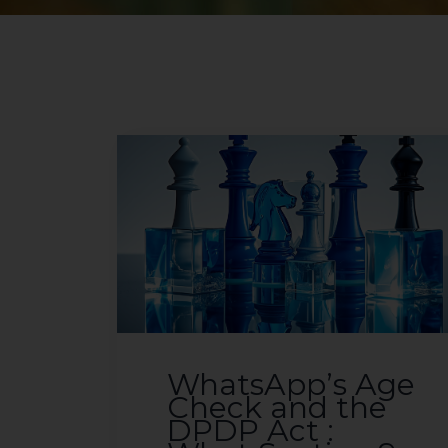
WhatsApp’s Age
Check and the
DPDP Act :