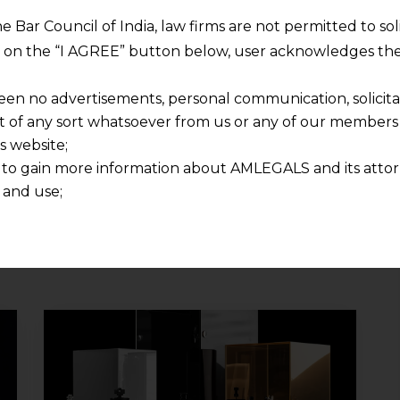
can be considered truly
he Bar Council of India, law firms are not permitted to so
“anonymous” and therefore
ng on the “I AGREE” button below, user acknowledges the
outside the scope of the EU
General Data Protection
een no advertisements, personal communication, solicitati
Regulation (“GDPR”).
of any sort whatsoever from us or any of our members t
Although the guidelines are
s website;
not binding in India, they are…
 to gain more information about AMLEGALS and its attor
 and use;
Continue Reading
n about us is provided to the user on his/her specific re
tained or materials downloaded from this website is com
y transmission, receipt or use of this site does not create
nd that
ponsible for any reliance that a user places on such info
any loss or damage caused due to any inaccuracy in or exc
 its interpretation thereof.
 advised to confirm the veracity of the same from inde