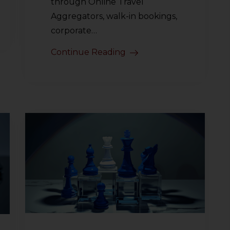
through Online Travel
Aggregators, walk-in bookings,
corporate…
Continue Reading