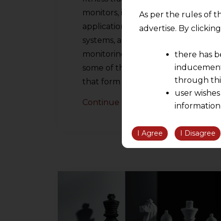
monitors, intelligent diagnostic
As per the rules of t
applications, image processing
advertise. By clicki
systems, and patient
monitoring applications are
there has b
inducement 
some of the many innovations
through thi
that form part…
user wishes
Continue Reading
information
the informatio
information ob
I Agree
I Disagree
volition and an
relationship; a
We are not res
be liable for 
information, or
However, the user is