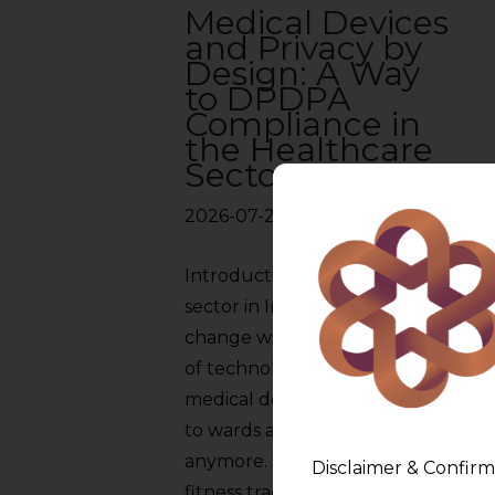
Medical Devices
and Privacy by
Design: A Way
to DPDPA
Compliance in
the Healthcare
Sector
2026-07-22
Introduction The healthcare
sector in India is witnessing a
change with the advancement
of technology. The use of
medical devices is not limited
to wards and laboratories
anymore. Smart insulin pumps,
Disclaimer & Confirm
fitness trackers, heart rate