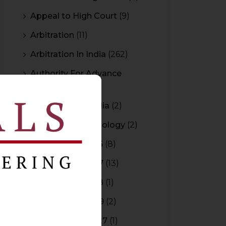
Appeal to High Court
(9)
Arbitration
(11)
Arbitration In India
(262)
Authority For Advance
Rulings
(3)
Bar Council of India
(2)
Blockchain Technology
(2)
Budget 2015-2016
(8)
Budget 2016-2017
(13)
Budget 2017-2018
(1)
Budget 2018-2019
(2)
Budget 2026-2027
(1)