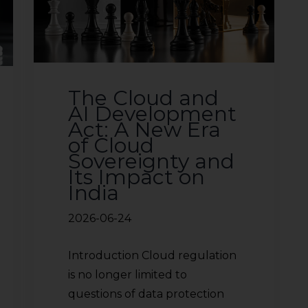
The Cloud and
AI Development
Act: A New Era
of Cloud
Sovereignty and
Its Impact on
India
2026-06-24
Introduction Cloud regulation
is no longer limited to
questions of data protection