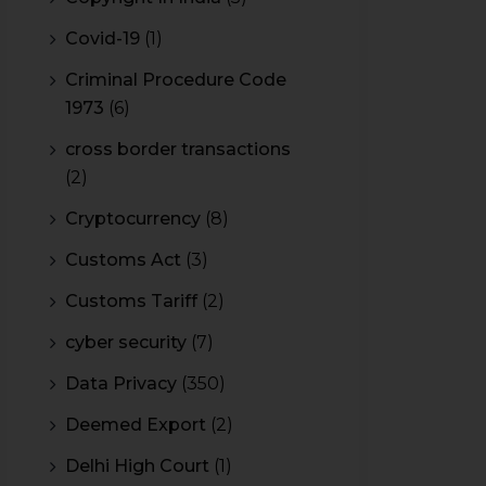
Covid-19
(1)
Criminal Procedure Code
1973
(6)
cross border transactions
(2)
Cryptocurrency
(8)
Customs Act
(3)
Customs Tariff
(2)
cyber security
(7)
Data Privacy
(350)
Deemed Export
(2)
Delhi High Court
(1)