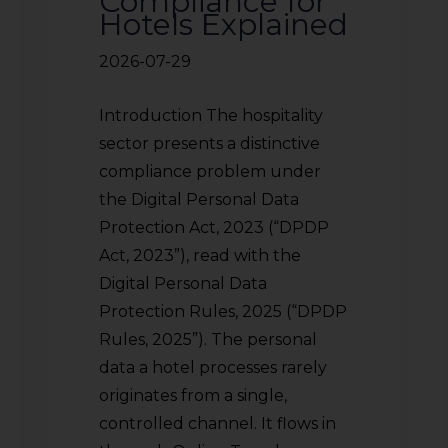
Compliance for
Hotels Explained
2026-07-29
Introduction The hospitality
sector presents a distinctive
compliance problem under
the Digital Personal Data
Protection Act, 2023 (“DPDP
Act, 2023”), read with the
Digital Personal Data
Protection Rules, 2025 (“DPDP
Rules, 2025”). The personal
data a hotel processes rarely
originates from a single,
controlled channel. It flows in