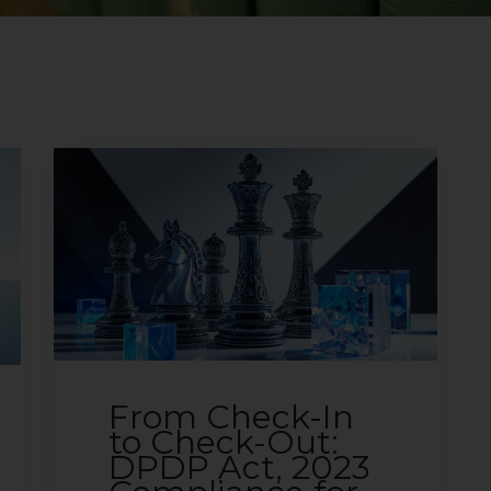
From Check-In
to Check-Out:
DPDP Act, 2023