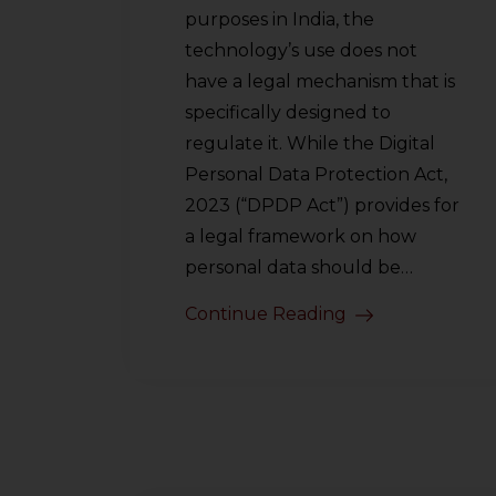
purposes in India, the
technology’s use does not
have a legal mechanism that is
specifically designed to
regulate it. While the Digital
Personal Data Protection Act,
2023 (“DPDP Act”) provides for
a legal framework on how
personal data should be…
Continue Reading