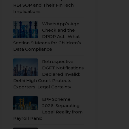
RBI SOP and Their FinTech
Implications
WhatsApp’s Age
Check and the
DPDP Act : What
Section 9 Means for Children’s
Data Compliance
Retrospective
DGFT Notifications
Declared Invalid:
Delhi High Court Protects
Exporters’ Legal Certainty
EPF Scheme,
2026: Separating
Legal Reality from
Payroll Panic