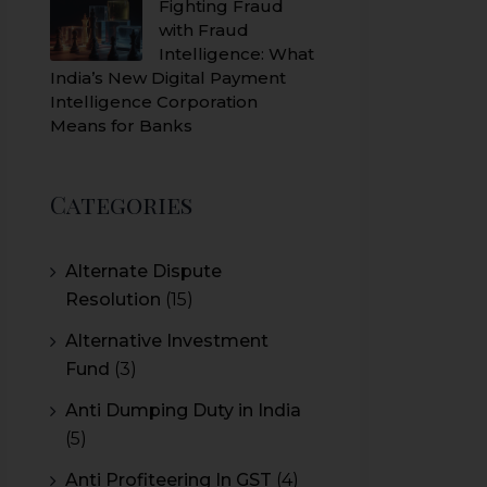
Fighting Fraud
with Fraud
Intelligence: What
India’s New Digital Payment
Intelligence Corporation
Means for Banks
Categories
Alternate Dispute
Resolution
(15)
Alternative Investment
Fund
(3)
Anti Dumping Duty in India
(5)
Anti Profiteering In GST
(4)