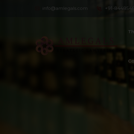
info@amlegals.com
+91-844854
Th
Co