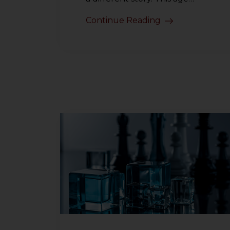
Continue Reading