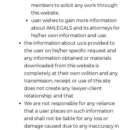
members to solicit any work through
this website;
user wishes to gain more information
about AMLEGALS and its attorneys for
his/her own information and use;
the information about us is provided to
the user on his/her specific request and
any information obtained or materials
downloaded from this website is
completely at their own volition and any
transmission, receipt or use of this site
does not create any lawyer-client
relationship; and that
We are not responsible for any reliance
that a user places on such information
and shall not be liable for any loss or
damage caused due to any inaccuracy in