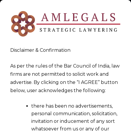
Disclaimer & Confirmation
As per the rules of the Bar Council of India, law
firms are not permitted to solicit work and
2026-06-02
advertise. By clicking on the “I AGREE” button
From Privacy Policies to
below, user acknowledges the following:
System Architecture: The
there has been no advertisements,
Supreme Court’s New
personal communication, solicitation,
Compliance Standard
invitation or inducement of any sort
whatsoever from us or any of our