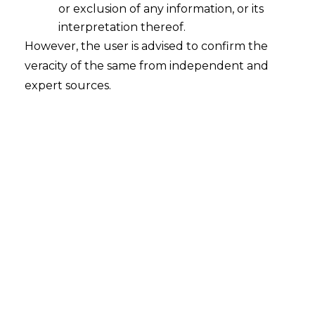
or exclusion of any information, or its
2026-07-29
interpretation thereof.
However, the user is advised to confirm the
Introduction The hospitality sector presents a
veracity of the same from independent and
distinctive compliance problem under the
expert sources.
Digital Personal Data Protection Act, 2023
(“DPDP Act, 2023”), read with the Digital
Personal Data Protection Rules, 2025 (“DPDP
Rules, 2025”). The personal data a hotel
processes rarely originates from a single,
controlled channel. It flows in through Online
Travel Aggregators, walk-in bookings,
corporate…
Continue Reading