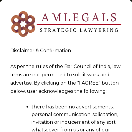
Disclaimer & Confirmation
Tag:
DPDPA 2023
As per the rules of the Bar Council of India, law
firms are not permitted to solicit work and
>
>
advertise. By clicking on the “I AGREE” button
Blog
DPDPA 2023
below, user acknowledges the following:
there has been no advertisements,
personal communication, solicitation,
invitation or inducement of any sort
whatsoever from us or any of our