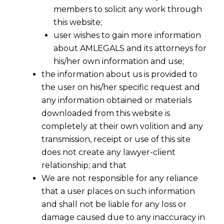
members to solicit any work through
this website;
user wishes to gain more information
about AMLEGALS and its attorneys for
his/her own information and use;
the information about us is provided to
the user on his/her specific request and
any information obtained or materials
downloaded from this website is
completely at their own volition and any
transmission, receipt or use of this site
does not create any lawyer-client
relationship; and that
We are not responsible for any reliance
that a user places on such information
From Check-In to Check-Out: DPDP
and shall not be liable for any loss or
Act, 2023 Compliance for Hotels
damage caused due to any inaccuracy in
Explained