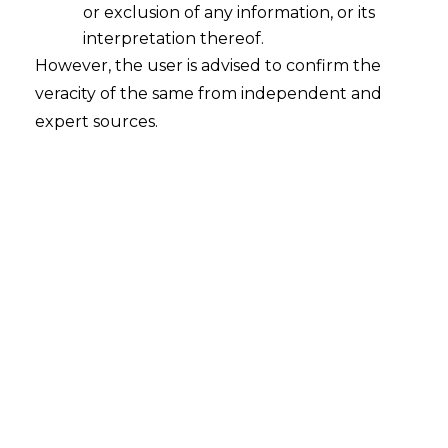
or exclusion of any information, or its
interpretation thereof.
However, the user is advised to confirm the
Search
veracity of the same from independent and
expert sources.
Search
for:
Recent Posts
Mule Accounts and Cyber Fraud:
Supreme Court’s Directions on the
Proposed RBI SOP and Their
FinTech Implications
WhatsApp’s Age Check and the
DPDP Act : What Section 9 Means for
Children’s Data Compliance