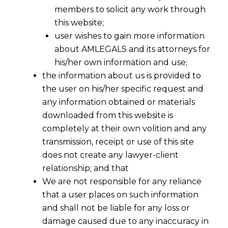
members to solicit any work through
this website;
user wishes to gain more information
about AMLEGALS and its attorneys for
his/her own information and use;
the information about us is provided to
the user on his/her specific request and
any information obtained or materials
What Makes A Professional-
downloaded from this website is
Investment of Time
completely at their own volition and any
2016-12-17
transmission, receipt or use of this site
does not create any lawyer-client
Continue Reading
relationship; and that
We are not responsible for any reliance
that a user places on such information
and shall not be liable for any loss or
damage caused due to any inaccuracy in