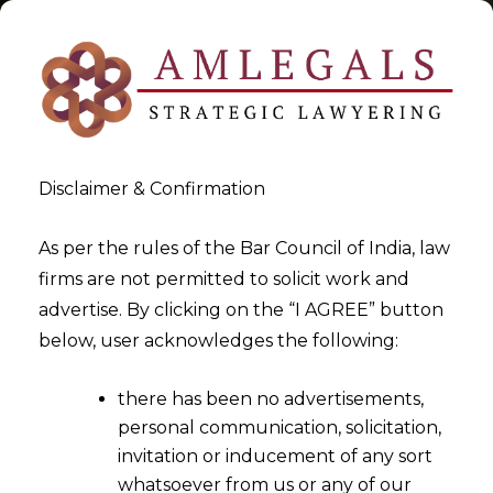
Disclaimer & Confirmation
Professionals
As per the rules of the Bar Council of India, law
firms are not permitted to solicit work and
>
>
advertise. By clicking on the “I AGREE” button
Blog
Professionals
below, user acknowledges the following:
there has been no advertisements,
personal communication, solicitation,
invitation or inducement of any sort
whatsoever from us or any of our