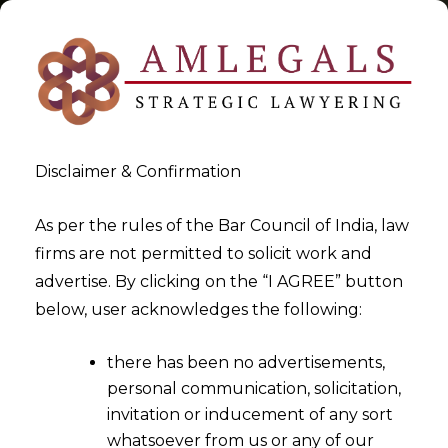
Disclaimer & Confirmation
Arbitration In India
As per the rules of the Bar Council of India, law
firms are not permitted to solicit work and
>
>
advertise. By clicking on the “I AGREE” button
Blog
Arbitration In India
below, user acknowledges the following:
there has been no advertisements,
personal communication, solicitation,
invitation or inducement of any sort
whatsoever from us or any of our