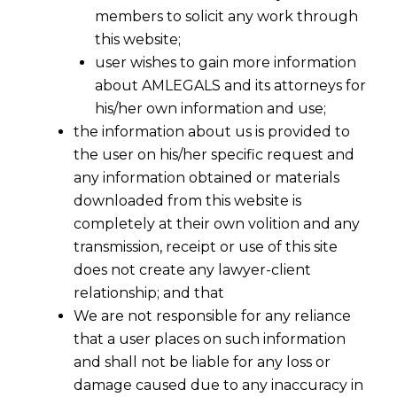
members to solicit any work through
this website;
user wishes to gain more information
about AMLEGALS and its attorneys for
his/her own information and use;
the information about us is provided to
the user on his/her specific request and
any information obtained or materials
downloaded from this website is
completely at their own volition and any
transmission, receipt or use of this site
does not create any lawyer-client
relationship; and that
We are not responsible for any reliance
that a user places on such information
and shall not be liable for any loss or
damage caused due to any inaccuracy in