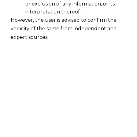
or exclusion of any information, or its
interpretation thereof.
However, the user is advised to confirm the
Himachal Pradesh State
veracity of the same from independent and
Electricity Board Limited v. HCL
expert sources.
Infotech Limited
Court
– Himachal Pradesh High Court
Citation
– OMP (M) No. 55 of 2024 in
CARBC No.13 of 2025
Date
– 10.10.2025
The Hon’ble Himachal Pradesh High
Court has held that bureaucratic delays