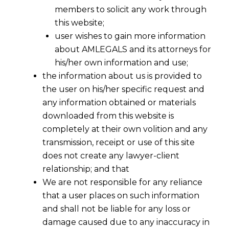
members to solicit any work through
this website;
user wishes to gain more information
about AMLEGALS and its attorneys for
his/her own information and use;
the information about us is provided to
the user on his/her specific request and
any information obtained or materials
downloaded from this website is
completely at their own volition and any
transmission, receipt or use of this site
does not create any lawyer-client
relationship; and that
We are not responsible for any reliance
that a user places on such information
and shall not be liable for any loss or
damage caused due to any inaccuracy in