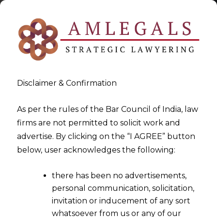
Disclaimer & Confirmation
As per the rules of the Bar Council of India, law
firms are not permitted to solicit work and
2025-11-07
advertise. By clicking on the “I AGREE” button
Bureaucratic delays no
below, user acknowledges the following:
ground for condoning delay
there has been no advertisements,
in challenging Arbitral Award
personal communication, solicitation,
invitation or inducement of any sort
whatsoever from us or any of our