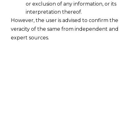
or exclusion of any information, or its
Fundamental rights under Article 19
or 21 of the Constitution of India can
interpretation thereof.
be also claimed against a Private
However, the user is advised to confirm the
Person though it is not "State" or its
veracity of the same from independent and
instrumentalities
expert sources.
2023-01-04
Continue Reading
MERE EXISTENCE OF ALTERNATIVE
FORUMS IS NOT A BAR TO EXERCISE