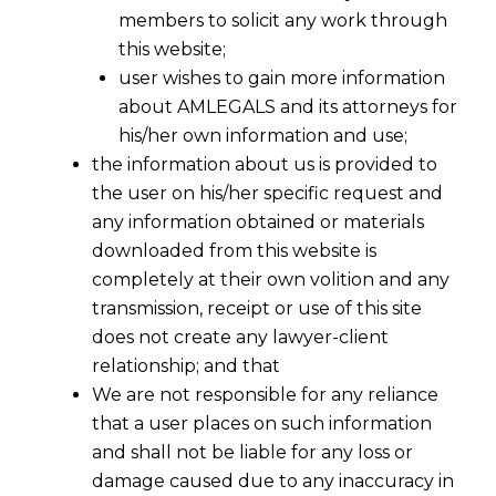
members to solicit any work through
this website;
user wishes to gain more information
about AMLEGALS and its attorneys for
his/her own information and use;
the information about us is provided to
the user on his/her specific request and
any information obtained or materials
downloaded from this website is
completely at their own volition and any
transmission, receipt or use of this site
does not create any lawyer-client
relationship; and that
We are not responsible for any reliance
that a user places on such information
and shall not be liable for any loss or
damage caused due to any inaccuracy in