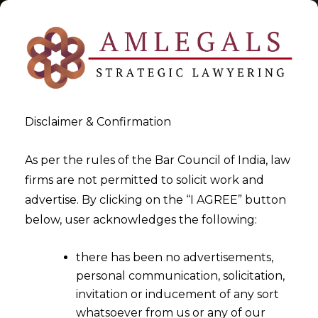
Disclaimer & Confirmation
constitution of India
As per the rules of the Bar Council of India, law
firms are not permitted to solicit work and
>
>
advertise. By clicking on the “I AGREE” button
Blog
constitution of India
below, user acknowledges the following:
there has been no advertisements,
personal communication, solicitation,
invitation or inducement of any sort
whatsoever from us or any of our