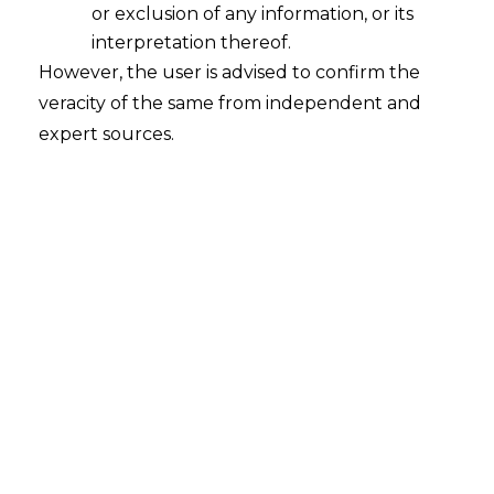
or exclusion of any information, or its
interpretation thereof.
However, the user is advised to confirm the
Beevee Enterprises & Ors. v. L & T
veracity of the same from independent and
Finance Limited
expert sources.
Court
– Calcutta High Court
Citation
– APOT 208 OF 2025 IA NO. GA 1
OF 2025
Date
– 11.09.2025
The Hon’ble Calcutta High Court has held
that a party can be directed to furnish
security under Section 37 appeal, for the
loan as per the Agreement, even in