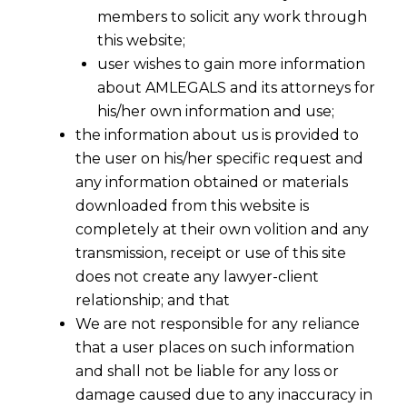
members to solicit any work through
this website;
user wishes to gain more information
about AMLEGALS and its attorneys for
his/her own information and use;
the information about us is provided to
the user on his/her specific request and
any information obtained or materials
downloaded from this website is
completely at their own volition and any
transmission, receipt or use of this site
does not create any lawyer-client
relationship; and that
We are not responsible for any reliance
that a user places on such information
and shall not be liable for any loss or
damage caused due to any inaccuracy in