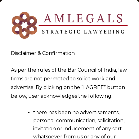
Disclaimer & Confirmation
As per the rules of the Bar Council of India, law
firms are not permitted to solicit work and
2025-09-25
advertise. By clicking on the “I AGREE” button
Furnishing of Security can be
below, user acknowledges the following:
directed under Section 37
there has been no advertisements,
appeal
personal communication, solicitation,
invitation or inducement of any sort
whatsoever from us or any of our