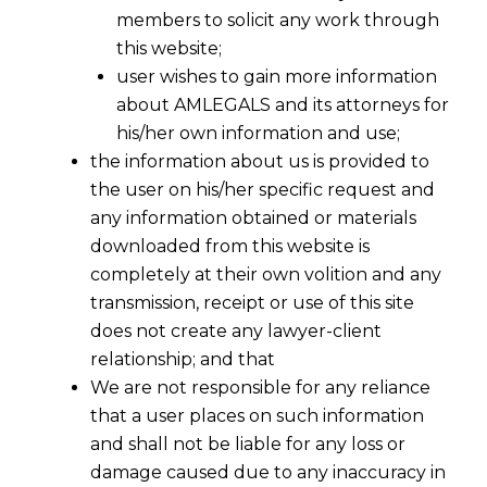
members to solicit any work through
this website;
user wishes to gain more information
about AMLEGALS and its attorneys for
his/her own information and use;
the information about us is provided to
the user on his/her specific request and
any information obtained or materials
downloaded from this website is
completely at their own volition and any
transmission, receipt or use of this site
does not create any lawyer-client
relationship; and that
We are not responsible for any reliance
that a user places on such information
and shall not be liable for any loss or
damage caused due to any inaccuracy in