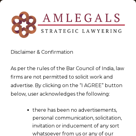
Disclaimer & Confirmation
As per the rules of the Bar Council of India, law
firms are not permitted to solicit work and
2025-11-05
advertise. By clicking on the “I AGREE” button
Execution can be objected
below, user acknowledges the following:
only if decree void or without
there has been no advertisements,
jurisdiction
personal communication, solicitation,
invitation or inducement of any sort
whatsoever from us or any of our