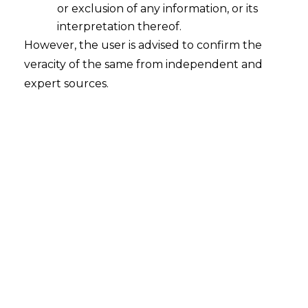
or exclusion of any information, or its
interpretation thereof.
However, the user is advised to confirm the
MMTC Limited v. Anglo American
veracity of the same from independent and
Metallurgical Coal Pvt. Limited
expert sources.
Court
– Supreme Court
Citation
– Civil Appeal no. 13321 of 2025
Date
– 03.11.2025
The Hon’ble Supreme Court has held
that the the execution of an Arbitral
Award can be objected to only if decree is
void or without jurisdiction.