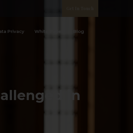
Get In Touch
ata Privacy
White Paper
Blog
allenged in