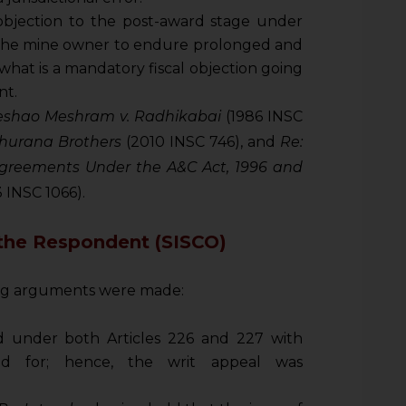
objection to the post-award stage under
the mine owner to endure prolonged and
what is a mandatory fiscal objection going
nt.
eshao Meshram v. Radhikabai
(1986 INSC
Khurana Brothers
(2010 INSC 746), and
Re:
Agreements Under the A&C Act, 1996 and
 INSC 1066).
the Respondent (SISCO)
ing arguments were made:
ed under both Articles 226 and 227 with
ayed for; hence, the writ appeal was