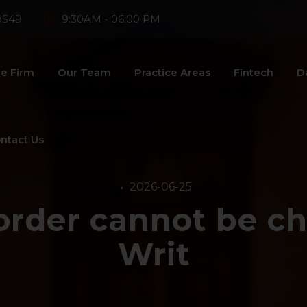
8549
9:30AM - 06:00 PM
e Firm
Our Team
Practice Areas
Fintech
D
ntact Us
2026-06-25
 order cannot be ch
Writ