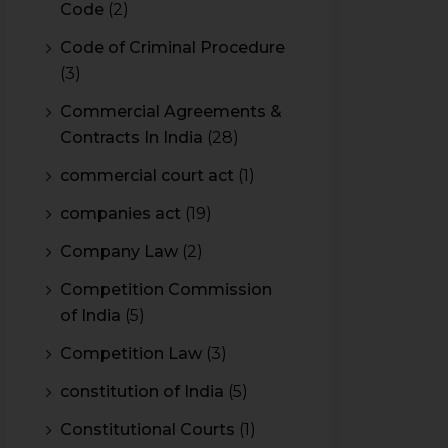
Code
(2)
Code of Criminal Procedure
(3)
Commercial Agreements &
Contracts In India
(28)
commercial court act
(1)
companies act
(19)
Company Law
(2)
Competition Commission
of India
(5)
Competition Law
(3)
constitution of India
(5)
Constitutional Courts
(1)