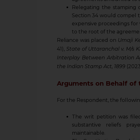
sources.
Relegating the stamping 
Section 34 would compel 
expensive proceedings for 
to the root of the agreeme
Reliance was placed on
Umaji K
41),
State of Uttaranchal v. M/s 
Interplay Between Arbitration 
the Indian Stamp Act, 1899
(2023
Arguments on Behalf of 
For the Respondent, the follow
The writ petition was fil
substantive reliefs pr
maintainable.