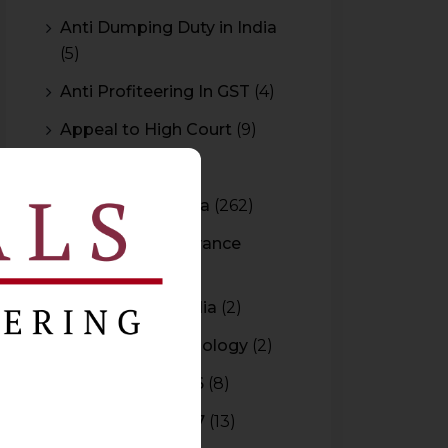
Anti Dumping Duty in India
(5)
Anti Profiteering In GST
(4)
Appeal to High Court
(9)
Arbitration
(11)
Arbitration In India
(262)
Authority For Advance
Rulings
(3)
Bar Council of India
(2)
Blockchain Technology
(2)
Budget 2015-2016
(8)
Budget 2016-2017
(13)