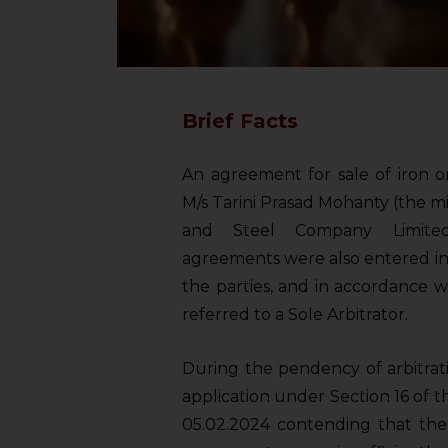
Brief Facts
An agreement for sale of iron 
M/s Tarini Prasad Mohanty (the m
and Steel Company Limited 
agreements were also entered in
the parties, and in accordance 
referred to a Sole Arbitrator.
During the pendency of arbitrat
application under Section 16 of th
05.02.2024 contending that th