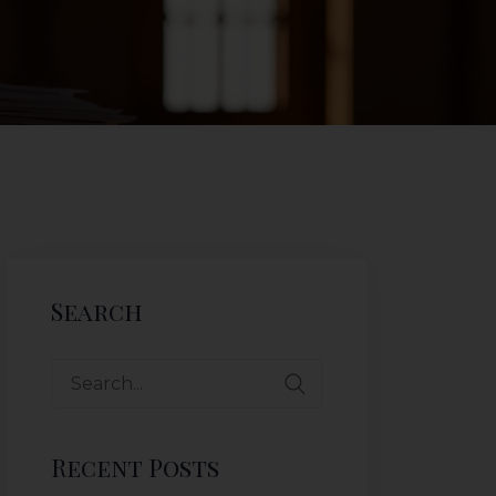
Search
Recent Posts