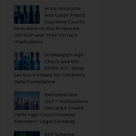
Mule Accounts
and Cyber Fraud:
Supreme Court’s
Directions on the Proposed
RBI SOP and Their FinTech
Implications
WhatsApp’s Age
Check and the
DPDP Act : What
Section 9 Means for Children’s
Data Compliance
Retrospective
DGFT Notifications
Declared Invalid:
Delhi High Court Protects
Exporters’ Legal Certainty
EPF Scheme,