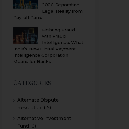
2026: Separating
Legal Reality from
Payroll Panic
Fighting Fraud
with Fraud
Intelligence: What
India’s New Digital Payment
Intelligence Corporation
Means for Banks
Categories
Alternate Dispute
Resolution
(15)
Alternative Investment
Fund
(3)