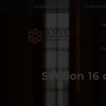
info@amlegals.com
+91-844854
Th
Co
Section 16