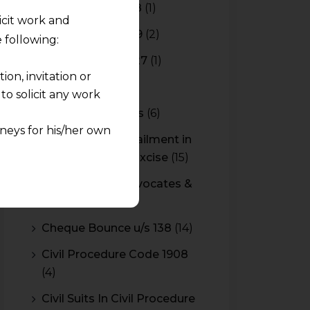
Budget 2017-2018
(1)
licit work and
Budget 2018-2019
(2)
 following:
Budget 2026-2027
(1)
on, invitation or
CBAM
(2)
o solicit any work
CBEC Instructions
(6)
neys for his/her own
Cenvat Credit Availment in
Service Tax and Excise
(15)
quest and any
CESTAT & HC Advocates &
pletely at their own
Consultants
(14)
 any lawyer-client
Cheque Bounce u/s 138
(14)
rmation and shall not
Civil Procedure Code 1908
lusion of any
(4)
pendent and expert
Civil Suits In Civil Procedure