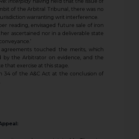
Re: Interplay
having held that the issue of
mbit of the Arbitral Tribunal, there was no
urisdiction warranting writ interference.
r reading, envisaged future sale of iron
er ascertained nor in a deliverable state
conveyance.’
e agreements touched the merits, which
 by the Arbitrator on evidence, and the
that exercise at this stage.
 34 of the A&C Act at the conclusion of
.
Appeal: