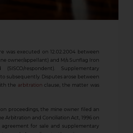
ore was executed on 12.02.2004 between
ine owner/appellant) and M/s Sunflag Iron
(SISCO/respondent). Supplementary
to subsequently. Disputes arose between
with the
arbitration
clause, the matter was
ion proceedings, the mine owner filed an
e Arbitration and Conciliation Act, 1996 on
e agreement for sale and supplementary