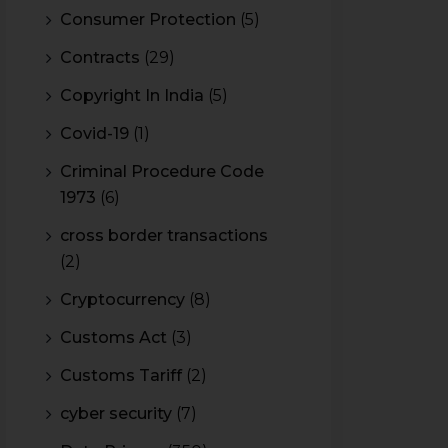
Consumer Protection
(5)
Contracts
(29)
Copyright In India
(5)
Covid-19
(1)
Criminal Procedure Code
1973
(6)
cross border transactions
(2)
Cryptocurrency
(8)
Customs Act
(3)
Customs Tariff
(2)
cyber security
(7)