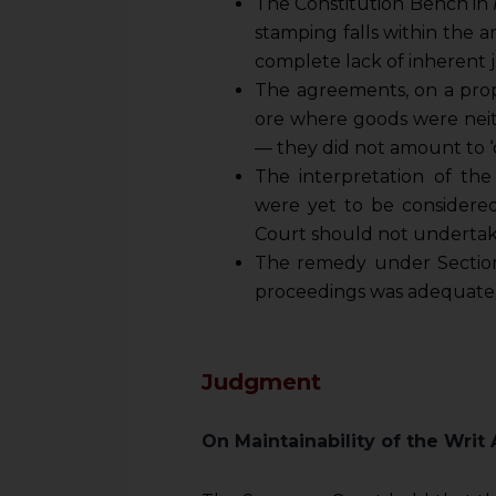
The Constitution Bench in
stamping falls within the a
complete lack of inherent j
The agreements, on a prope
ore where goods were neith
— they did not amount to ‘
The interpretation of th
were yet to be considered
Court should not undertake 
The remedy under Section
proceedings was adequate
Judgment
On Maintainability of the Writ 