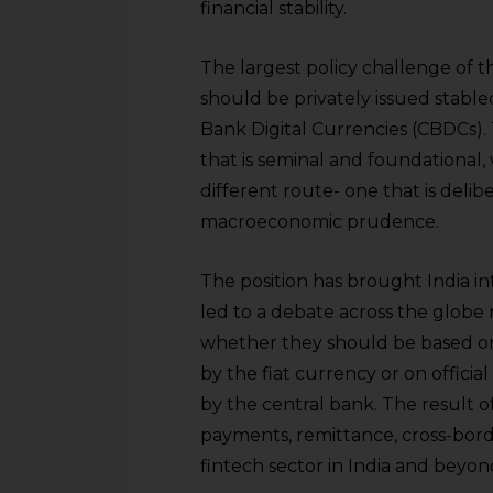
financial stability.
The largest policy challenge of 
should be privately issued stab
Bank Digital Currencies (CBDCs).
that is seminal and foundational, w
different route- one that is deli
macroeconomic prudence.
The position has brought India i
led to a debate across the globe 
whether they should be based on 
by the fiat currency or on officia
by the central bank. The result of
payments, remittance, cross-borde
fintech sector in India and beyo