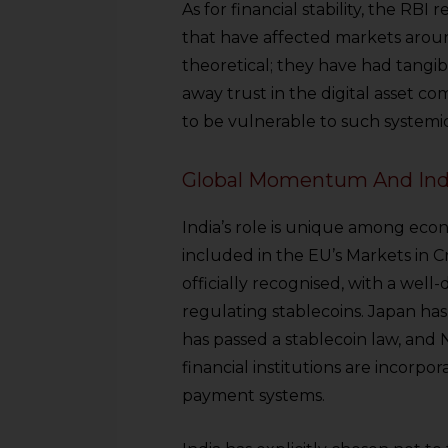
As for financial stability, the RBI
that have affected markets aroun
theoretical; they have had tangib
away trust in the digital asset co
to be vulnerable to such systemic r
Global Momentum And Indi
India’s role is unique among econ
included in the EU’s Markets in C
officially recognised, with a wel
regulating stablecoins. Japan has
has passed a stablecoin law, and
financial institutions are incorpo
payment systems.