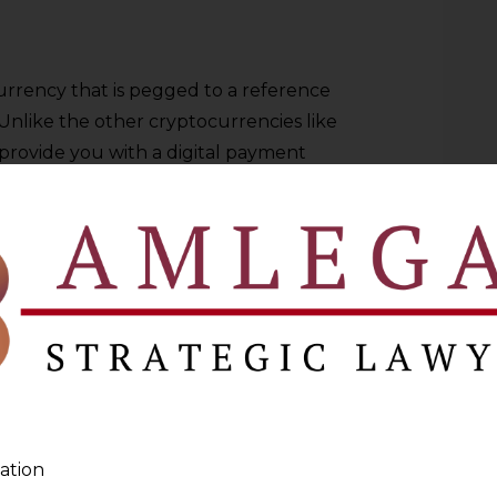
urrency that is pegged to a reference
 Unlike the other cryptocurrencies like
 provide you with a digital payment
y. Some of the most popular examples are
USD Coin (USDC).
money issued by the central bank of a
 by the full power of the law and
 regulation, which is the same as for
ahamas, and Jamaica have already rolled
s of other nations are testing or
elopment of CBDCs.
ation
e Government of India’s Digital Rupee or