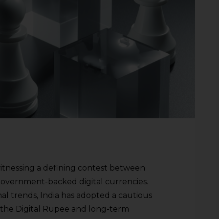
witnessing a defining contest between
 government-backed digital currencies.
al trends, India has adopted a cautious
the Digital Rupee and long-term