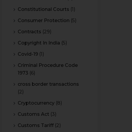
Constitutional Courts
(1)
Consumer Protection
(5)
Contracts
(29)
Copyright In India
(5)
Covid-19
(1)
Criminal Procedure Code
1973
(6)
cross border transactions
(2)
Cryptocurrency
(8)
Customs Act
(3)
Customs Tariff
(2)