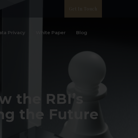
Get In Touch
ata Privacy
White Paper
Blog
w the RBI’s
ng the Future