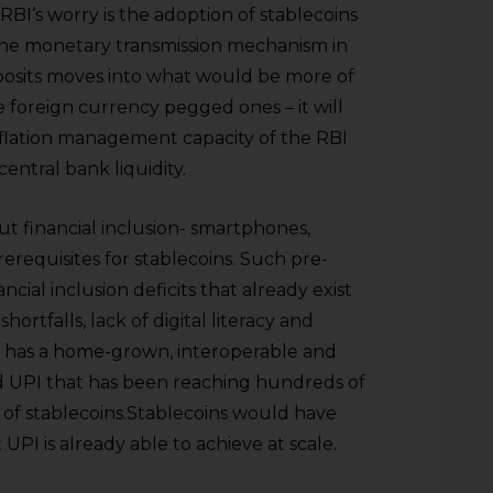
BI’s worry is the adoption of stablecoins
he monetary transmission mechanism in
eposits moves into what would be more of
e foreign currency pegged ones – it will
inflation management capacity of the RBI
ntral bank liquidity.
ut financial inclusion- smartphones,
prerequisites for stablecoins. Such pre-
ncial inclusion deficits that already exist
hortfalls, lack of digital literacy and
dy has a home-grown, interoperable and
d UPI that has been reaching hundreds of
ks of stablecoins.Stablecoins would have
UPI is already able to achieve at scale.