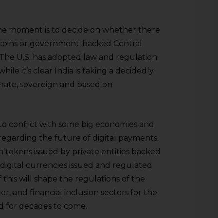
the moment is to decide on whether there
lecoins or government-backed Central
 The U.S. has adopted law and regulation
hile it’s clear India is taking a decidedly
berate, sovereign and based on
nto conflict with some big economies and
regarding the future of digital payments:
tokens issued by private entities backed
l digital currencies issued and regulated
 this will shape the regulations of the
r, and financial inclusion sectors for the
nd for decades to come.