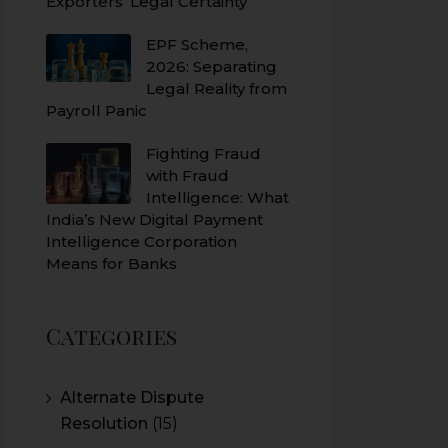
Exporters’ Legal Certainty
EPF Scheme,
2026: Separating
Legal Reality from
Payroll Panic
Fighting Fraud
with Fraud
Intelligence: What
India’s New Digital Payment
Intelligence Corporation
Means for Banks
Categories
Alternate Dispute
Resolution
(15)