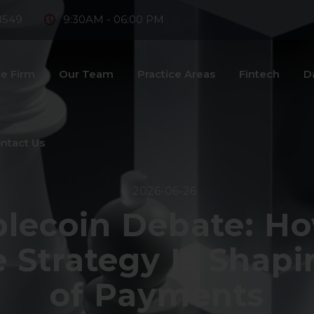
8549
9:30AM - 06:00 PM
e Firm
Our Team
Practice Areas
Fintech
D
ntact Us
2026-06-26
ablecoin Debate: Ho
e Strategy Is Shapi
of Payments