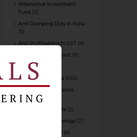
Alternative Investment
Fund
(3)
Anti Dumping Duty in India
(5)
Anti Profiteering In GST
(4)
Appeal to High Court
(9)
Arbitration
(11)
Arbitration In India
(262)
Authority For Advance
Rulings
(3)
Bar Council of India
(2)
Blockchain Technology
(2)
Budget 2015-2016
(8)