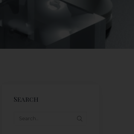
Search