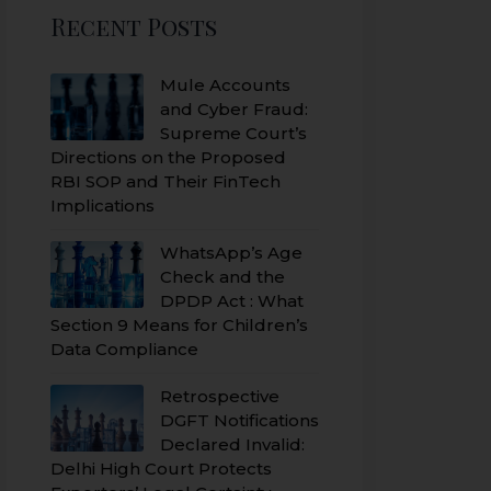
Recent Posts
Mule Accounts
and Cyber Fraud:
Supreme Court’s
Directions on the Proposed
RBI SOP and Their FinTech
Implications
WhatsApp’s Age
Check and the
DPDP Act : What
Section 9 Means for Children’s
Data Compliance
Retrospective
DGFT Notifications
Declared Invalid:
Delhi High Court Protects