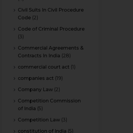
Civil Suits In Civil Procedure
Code
(2)
Code of Criminal Procedure
(3)
Commercial Agreements &
Contracts In India
(28)
commercial court act
(1)
companies act
(19)
Company Law
(2)
Competition Commission
of India
(5)
Competition Law
(3)
constitution of India
(5)