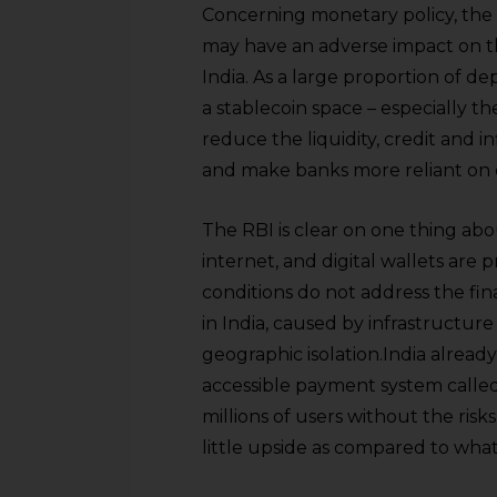
sources.
Concerning monetary policy, the R
may have an adverse impact on t
India. As a large proportion of d
a stablecoin space – especially th
reduce the liquidity, credit and 
and make banks more reliant on ce
The RBI is clear on one thing abo
internet, and digital wallets are 
conditions do not address the fina
in India, caused by infrastructure s
geographic isolation.India alrea
accessible payment system calle
millions of users without the ris
little upside as compared to what 