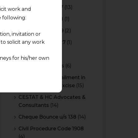
Budget 2016-2017
(13)
licit work and
 following:
Budget 2017-2018
(1)
Budget 2018-2019
(2)
on, invitation or
o solicit any work
Budget 2026-2027
(1)
CBAM
(2)
neys for his/her own
CBEC Instructions
(6)
quest and any
Cenvat Credit Availment in
pletely at their own
Service Tax and Excise
(15)
 any lawyer-client
CESTAT & HC Advocates &
Consultants
(14)
rmation and shall not
lusion of any
Cheque Bounce u/s 138
(14)
Civil Procedure Code 1908
pendent and expert
(4)