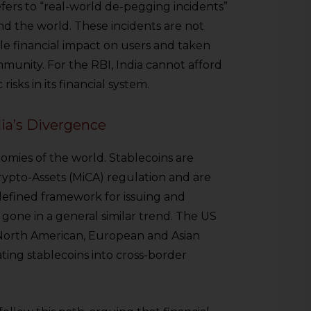
 refers to “real-world de-pegging incidents”
d the world. These incidents are not
le financial impact on users and taken
mmunity. For the RBI, India cannot afford
isks in its financial system.
a’s Divergence
omies of the world. Stablecoins are
rypto-Assets (MiCA) regulation and are
l-defined framework for issuing and
 gone in a general similar trend. The US
 North American, European and Asian
rating stablecoins into cross-border