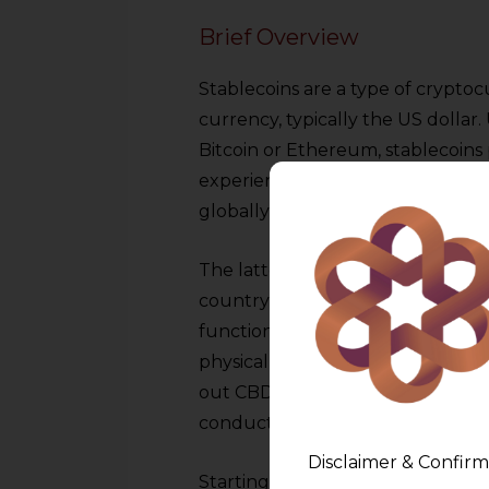
Brief Overview
Stablecoins are a type of cryptoc
currency, typically the US dollar.
Bitcoin or Ethereum, stablecoins
experience without the volatilit
globally are Tether (USDT) and 
The latter are digital sovereign 
country (CBDCs). They are backed
function in the current system of
physical currency. Nigeria, the B
out CBDCs successfully, and dozen
conducting research on the dev
Disclaimer & Confirm
Starting from November 2022, th