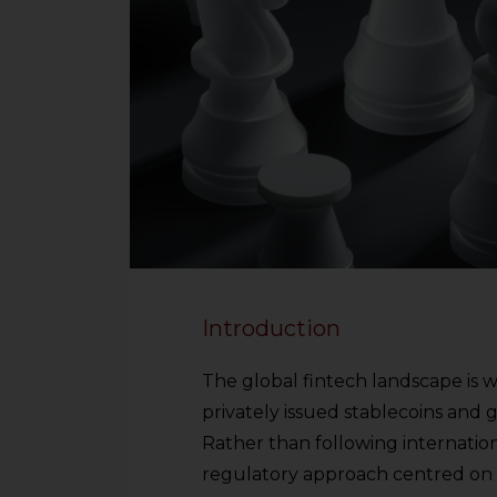
Introduction
The global fintech landscape is 
privately issued stablecoins and
Rather than following internation
regulatory approach centred on 