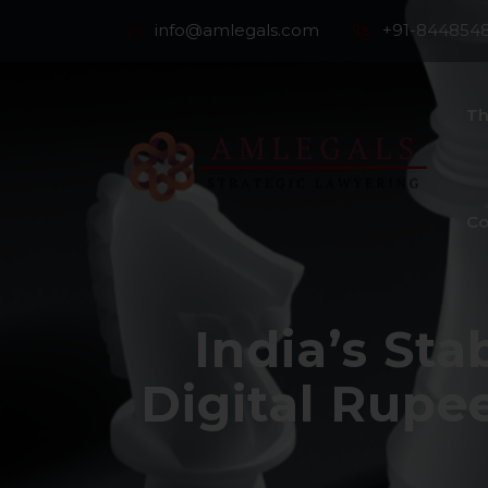
info@amlegals.com
+91-844854
Th
Co
India’s St
Digital Rupe